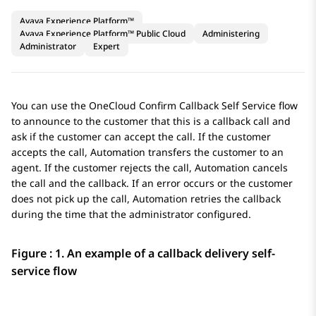
Avaya Experience Platform™
Avaya Experience Platform™ Public Cloud
Administering
Administrator
Expert
You can use the OneCloud Confirm Callback Self Service flow
to announce to the customer that this is a callback call and
ask if the customer can accept the call. If the customer
accepts the call,
Automation
transfers the customer to an
agent. If the customer rejects the call,
Automation
cancels
the call and the callback. If an error occurs or the customer
does not pick up the call,
Automation
retries the callback
during the time that the administrator configured.
Figure : 1.
An example of a callback delivery self-
service flow