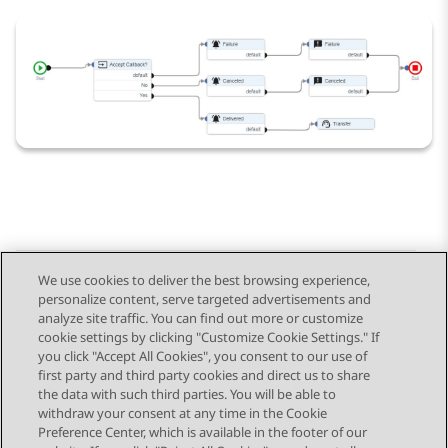
We use cookies to deliver the best browsing experience,
personalize content, serve targeted advertisements and
Send Feedback
analyze site traffic. You can find out more or customize
cookie settings by clicking "Customize Cookie Settings." If
you click "Accept All Cookies", you consent to our use of
first party and third party cookies and direct us to share
Previous Topic
Next Topic
the data with such third parties. You will be able to
Topic navigation
withdraw your consent at any time in the Cookie
Preference Center, which is available in the footer of our