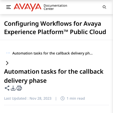
Configuring Workflows for Avaya
Experience Platform™ Public Cloud
···
Automation tasks for the callback delivery phase
Automation tasks for the callback
delivery phase
Share this page
PDF Export Options
Last Updated :
Nov 28, 2023
|
1 min read