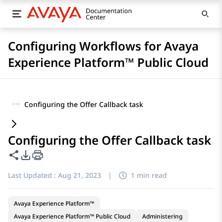
Configuring Workflows for Avaya
Experience Platform™ Public Cloud
···
Configuring the Offer Callback task
Configuring the Offer Callback task
Share this page
PDF Export Options
Last Updated :
Aug 21, 2023
|
1 min read
Avaya Experience Platform™
Avaya Experience Platform™ Public Cloud
Administering