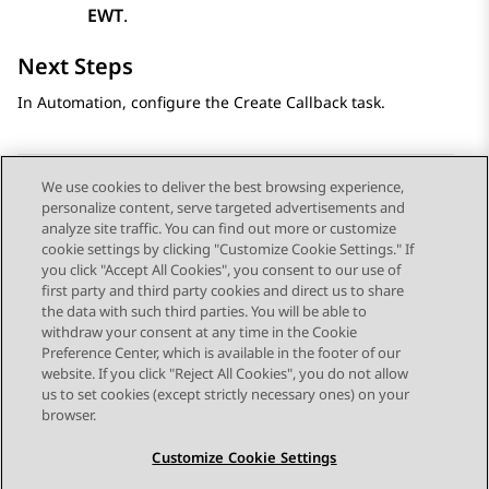
EWT
.
Next Steps
In
Automation
, configure the Create Callback task.
We use cookies to deliver the best browsing experience,
personalize content, serve targeted advertisements and
Send Feedback
analyze site traffic. You can find out more or customize
cookie settings by clicking "Customize Cookie Settings." If
you click "Accept All Cookies", you consent to our use of
first party and third party cookies and direct us to share
Previous Topic
Next Topic
the data with such third parties. You will be able to
Topic navigation
withdraw your consent at any time in the Cookie
Preference Center, which is available in the footer of our
website. If you click "Reject All Cookies", you do not allow
STAY CONNECTED
us to set cookies (except strictly necessary ones) on your
browser.
Customize Cookie Settings