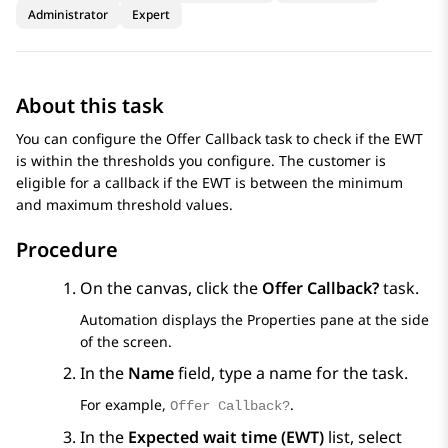
Administrator
Expert
About this task
You can configure the Offer Callback task to check if the EWT
is within the thresholds you configure. The customer is
eligible for a callback if the EWT is between the minimum
and maximum threshold values.
Procedure
On the canvas, click the
Offer Callback?
task.
Automation
displays the Properties pane at the side
of the screen.
In the
Name
field, type a name for the task.
For example,
.
Offer Callback?
In the
Expected wait time (EWT)
list, select