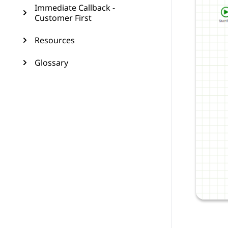
Immediate Callback -
Customer First
Resources
Glossary