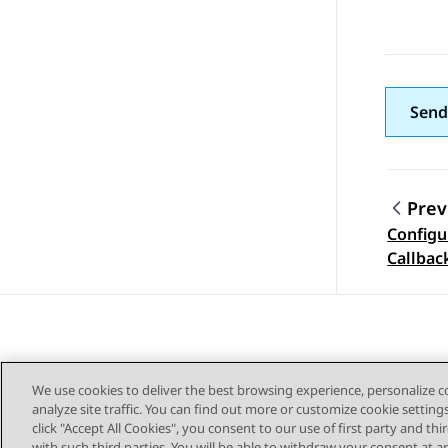
Send
Prev
Configu
Topic
Callbac
We use cookies to deliver the best browsing experience, personalize 
analyze site traffic. You can find out more or customize cookie setting
click "Accept All Cookies", you consent to our use of first party and th
with such third parties. You will be able to withdraw your consent at a