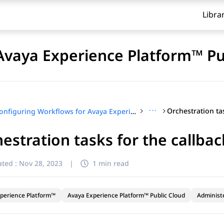
Libra
Avaya Experience Platform™ Pu
···
Configuring Workflows for Avaya Experience Platform™ Public Cloud
estration tasks for the callba
ted :
Nov 28, 2023
|
1 min read
perience Platform™
Avaya Experience Platform™ Public Cloud
Administ