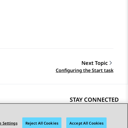
Next Topic
Configuring the Start task
STAY CONNECTED
 Settings
Reject All Cookies
Accept All Cookies