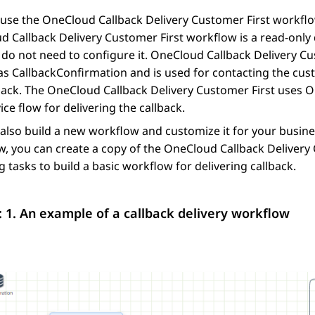
use the OneCloud Callback Delivery Customer First workflow
 Callback Delivery Customer First workflow is a read-only
do not need to configure it. OneCloud Callback Delivery Cu
as CallbackConfirmation and is used for contacting the cus
back. The OneCloud Callback Delivery Customer First uses O
vice flow for delivering the callback.
also build a new workflow and customize it for your busines
, you can create a copy of the OneCloud Callback Delivery C
g tasks to build a basic workflow for delivering callback.
: 1.
An example of a callback delivery workflow