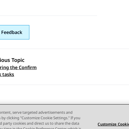
 Feedback
ious Topic
ring the Confirm
 navigation
k tasks
content, serve targeted advertisements and
s by clicking "Customize Cookie Settings." If you
ird party cookies and direct us to share the data
Customize Cookie
ny time in the Cookie Preference Center, which is