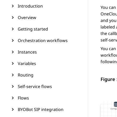
Introduction
You can 
OneCloud
Overview
and you 
labeled 
Getting started
the call
self-ser
Orchestration workflows
You can 
Instances
workflow
followin
Variables
Routing
Figure 
Self-service flows
Flows
BYOBot SIP integration