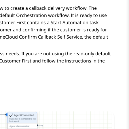
 to create a callback delivery workflow. The
 default
Orchestration
workflow. It is ready to use
stomer First contains a Start Automation task
tomer and confirming if the customer is ready for
neCloud Confirm Callback Self Service, the default
s needs. If you are not using the read-only default
ustomer First and follow the instructions in the