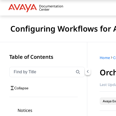
Configuring Workflows for 
Table of Contents
Home
Orch
Filter navigation by title
Type to filter navigation items by title
Last Upda
Collapse
Avaya Ex
Notices