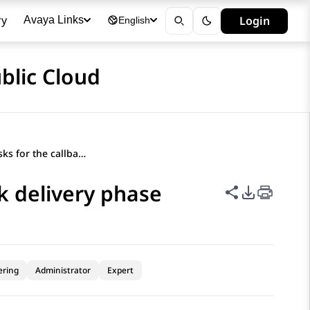
ry
Login
Avaya Links
English
blic Cloud
Orchestration tasks for the callback delivery phase
ck delivery phase
Share this p
PDF Expor
ering
Administrator
Expert