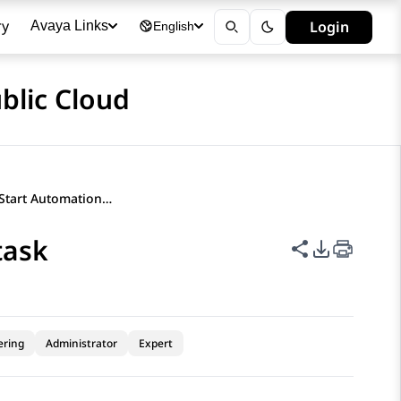
ry
Login
Avaya Links
English
blic Cloud
Configuring the Start Automation task
task
Share this p
PDF Expor
ering
Administrator
Expert