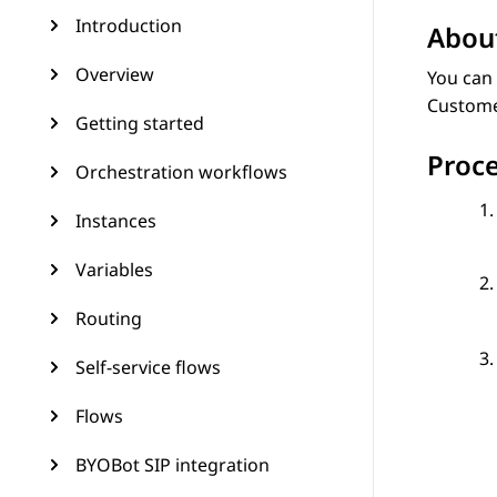
Introduction
About
Overview
You can 
Customer
Getting started
Proc
Orchestration workflows
Instances
Variables
Routing
Self-service flows
Flows
BYOBot SIP integration