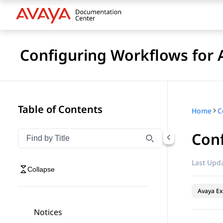
Configuring Workflows for 
Table of Contents
Home
Conf
Filter navigation by title
Type to filter navigation items by title
Last Upda
Collapse
Avaya Ex
Notices