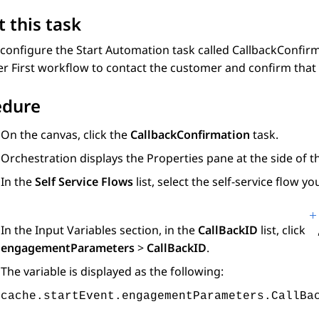
 this task
configure the Start Automation task called CallbackConfirm
 First workflow to contact the customer and confirm that t
edure
On the canvas, click the
CallbackConfirmation
task.
Orchestration
displays the Properties pane at the side of t
In the
Self Service Flows
list, select the self-service flow y
In the
Input Variables
section, in the
CallBackID
list, click
engagementParameters
>
CallBackID
.
The variable is displayed as the following:
cache.startEvent.engagementParameters.CallBa