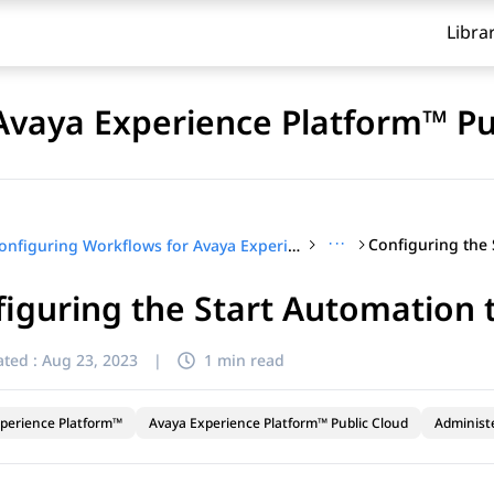
Libra
Avaya Experience Platform™ Pu
···
Configuring Workflows for Avaya Experience Platform™ Public Cloud
iguring the Start Automation 
ted :
Aug 23, 2023
|
1 min read
perience Platform™
Avaya Experience Platform™ Public Cloud
Administ