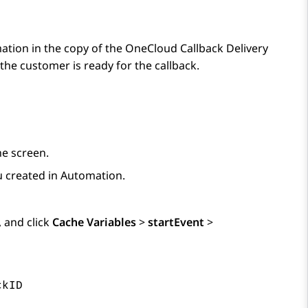
ation in the copy of the OneCloud Callback Delivery
he customer is ready for the callback.
he screen.
ou created in
Automation
.
, and click
Cache Variables
>
startEvent
>
ckID