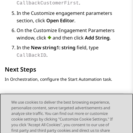
.
CallbackCustomerFirst
In the
Customize engagement parameters
section, click
Open Editor
.
On the
Customize Engagement Parameters
window, click
and then click
Add String
.
In the
New string1: string
field, type
.
CallBackID
Next Steps
In
Orchestration
, configure the Start Automation task.
We use cookies to deliver the best browsing experience,
personalize content, serve targeted advertisements and
Send Feedback
analyze site traffic. You can find out more or customize
cookie settings by clicking "Customize Cookie Settings." If
you click "Accept All Cookies", you consent to our use of
first party and third party cookies and direct us to share