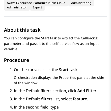
Avaya Experience Platform™ Public Cloud
Administering
Administrator
Expert
About this task
You can configure the Start task to extract the CallbackID
parameter and pass it to the self-service flow as an input
variable.
Procedure
On the canvas, click the
Start
task.
Orchestration
displays the Properties pane at the side
of the window.
In the
Default filters
section, click
Add Filter
.
In the
Default filters
list, select
feature
.
In the second field, type