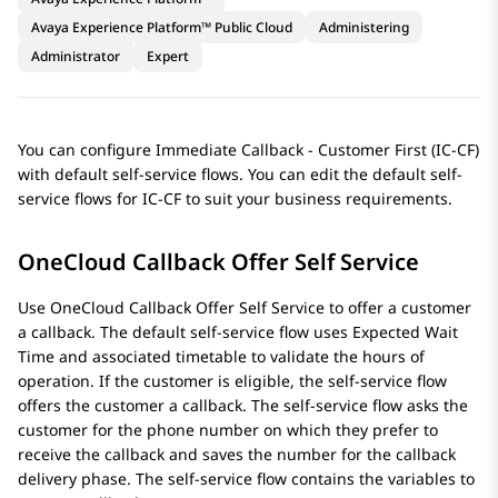
Avaya Experience Platform™ Public Cloud
Administering
Administrator
Expert
You can configure Immediate Callback - Customer First (IC-CF)
with default self-service flows. You can edit the default self-
service flows for IC-CF to suit your business requirements.
OneCloud Callback Offer Self Service
Use OneCloud Callback Offer Self Service to offer a customer
a callback. The default self-service flow uses Expected Wait
Time and associated timetable to validate the hours of
operation. If the customer is eligible, the self-service flow
offers the customer a callback. The self-service flow asks the
customer for the phone number on which they prefer to
receive the callback and saves the number for the callback
delivery phase. The self-service flow contains the variables to