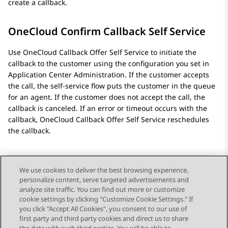
create a callback.
OneCloud Confirm Callback Self Service
Use OneCloud Callback Offer Self Service to initiate the
callback to the customer using the configuration you set in
Application Center Administration
. If the customer accepts
the call, the self-service flow puts the customer in the queue
for an agent. If the customer does not accept the call, the
callback is canceled. If an error or timeout occurs with the
callback, OneCloud Callback Offer Self Service reschedules
the callback.
We use cookies to deliver the best browsing experience,
personalize content, serve targeted advertisements and
Send Feedback
analyze site traffic. You can find out more or customize
cookie settings by clicking "Customize Cookie Settings." If
you click "Accept All Cookies", you consent to our use of
first party and third party cookies and direct us to share