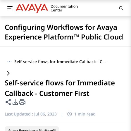
Configuring Workflows for Avaya
Experience Platform™ Public Cloud
···
Self-service flows for Immediate Callback - Customer First
Self-service flows for Immediate
Callback - Customer First
Share this page
PDF Export Options
Last Updated :
Jul 06, 2023
|
1 min read
Avaya Experience Platform™