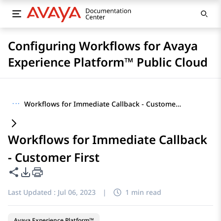
Configuring Workflows for Avaya
Experience Platform™ Public Cloud
···
Workflows for Immediate Callback - Customer First
Workflows for Immediate Callback
- Customer First
Share this page
PDF Export Options
Last Updated :
Jul 06, 2023
|
1 min read
Avaya Experience Platform™