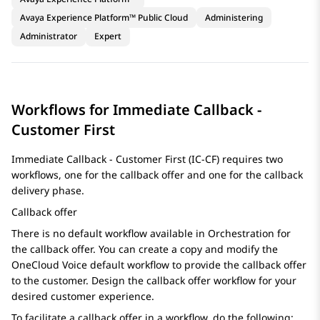
Avaya Experience Platform™ Public Cloud
Administering
Administrator
Expert
Workflows for Immediate Callback -
Customer First
Immediate Callback - Customer First (IC-CF) requires two
workflows, one for the callback offer and one for the callback
delivery phase.
Callback offer
There is no default workflow available in
Orchestration
for
the callback offer. You can create a copy and modify the
OneCloud Voice default workflow to provide the callback offer
to the customer. Design the callback offer workflow for your
desired customer experience.
To facilitate a callback offer in a workflow, do the following: