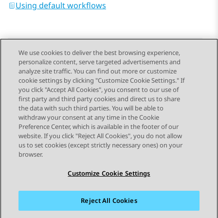
Using default workflows
We use cookies to deliver the best browsing experience,
personalize content, serve targeted advertisements and
Send Feedback
analyze site traffic. You can find out more or customize
cookie settings by clicking "Customize Cookie Settings." If
you click "Accept All Cookies", you consent to our use of
first party and third party cookies and direct us to share
Previous Topic
Next Topic
the data with such third parties. You will be able to
Topic navigation
withdraw your consent at any time in the Cookie
Preference Center, which is available in the footer of our
website. If you click "Reject All Cookies", you do not allow
STAY CONNECTED
us to set cookies (except strictly necessary ones) on your
browser.
Customize Cookie Settings
Reject All Cookies
Sitemap
Terms of use
Privacy
Cookie Policy