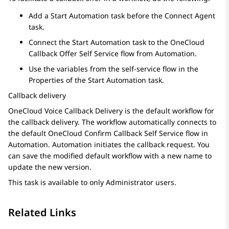
Add a
Start Automation
task before the
Connect Agent
task.
Connect the
Start Automation
task to the OneCloud
Callback Offer Self Service flow from
Automation
.
Use the variables from the self-service flow in the
Properties
of the
Start Automation
task.
Callback delivery
OneCloud Voice Callback Delivery is the default workflow for
the callback delivery. The workflow automatically connects to
the default OneCloud Confirm Callback Self Service flow in
Automation
.
Automation
initiates the callback request. You
can save the modified default workflow with a new name to
update the new version.
This task is available to only Administrator users.
Related Links