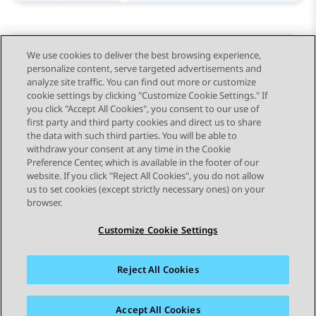
We use cookies to deliver the best browsing experience,
personalize content, serve targeted advertisements and
Send Feedback
analyze site traffic. You can find out more or customize
cookie settings by clicking "Customize Cookie Settings." If
you click "Accept All Cookies", you consent to our use of
first party and third party cookies and direct us to share
Previous Topic
Next Topic
the data with such third parties. You will be able to
Topic navigation
withdraw your consent at any time in the Cookie
Preference Center, which is available in the footer of our
website. If you click "Reject All Cookies", you do not allow
STAY CONNECTED
us to set cookies (except strictly necessary ones) on your
browser.
Customize Cookie Settings
Reject All Cookies
Sitemap
Terms of use
Privacy
Cookie Policy
Trademarks
Accessibility
Accept All Cookies