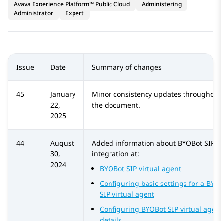
Avaya Experience Platform™ Public Cloud
Administering
Administrator
Expert
Issue
Date
Summary of changes
45
January
Minor consistency updates throughout
22,
the document.
2025
44
August
Added information about
BYOBot SIP
30,
integration at:
2024
BYOBot SIP virtual agent
Configuring basic settings for a BYO
SIP virtual agent
Configuring BYOBot SIP virtual agen
details