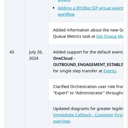
Adding a BYOBot SIP virtual agent to
workflow
Added information about the new
Get
Queue Metrics
task at
Get Queue Metr
43
July 26,
Added support for the default event,
2024
OneCloud -
OUTBOUND_ENGAGEMENT_ESTABLISH
for single step transfer at
Events
.
Clarified
Orchestration
user role from
"Expert" to "Administrator" throughout
Updated diagrams for greater legibility
Immediate Callback - Customer First
overview
.