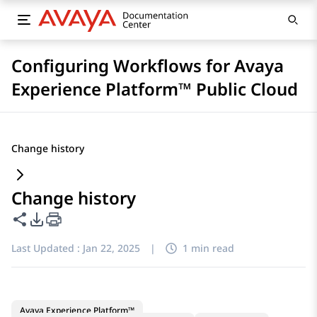
Configuring Workflows for Avaya
Experience Platform™ Public Cloud
Change history
Change history
Share this page
PDF Export Options
Last Updated :
Jan 22, 2025
|
1 min read
Avaya Experience Platform™