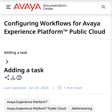
Configuring Workflows for Avaya
Experience Platform™ Public Cloud
Adding a task
Adding a task
Share this page
PDF Export Options
Last Updated :
Jul 20, 2024
|
1 min read
Avaya Experience Platform™
Avaya Experience Platform™ Public Cloud
Administering