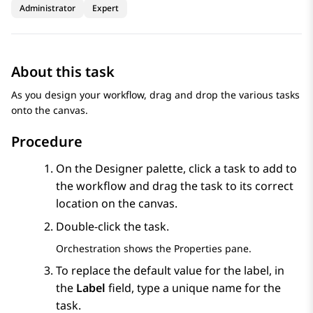
Administrator
Expert
About this task
As you design your workflow, drag and drop the various tasks
onto the canvas.
Procedure
On the
Designer
palette, click a task to add to
the workflow and drag the task to its correct
location on the canvas.
Double-click the task.
Orchestration
shows the
Properties
pane.
To replace the default value for the label, in
the
Label
field, type a unique name for the
task.