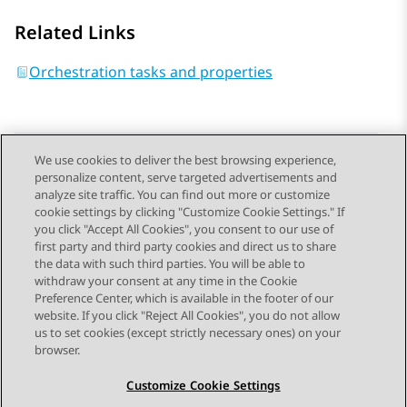
Related Links
Orchestration tasks and properties
We use cookies to deliver the best browsing experience,
personalize content, serve targeted advertisements and
Send Feedback
analyze site traffic. You can find out more or customize
cookie settings by clicking "Customize Cookie Settings." If
you click "Accept All Cookies", you consent to our use of
first party and third party cookies and direct us to share
Previous Topic
Next Topic
the data with such third parties. You will be able to
Topic navigation
withdraw your consent at any time in the Cookie
Preference Center, which is available in the footer of our
website. If you click "Reject All Cookies", you do not allow
STAY CONNECTED
us to set cookies (except strictly necessary ones) on your
browser.
Customize Cookie Settings