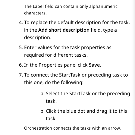
The
Label
field can contain only alphanumeric
characters.
To replace the default description for the task,
in the
Add short description
field, type a
description.
Enter values for the task properties as
required for different tasks.
In the
Properties
pane, click
Save
.
To connect the StartTask or preceding task to
this one, do the following:
Select the StartTask or the preceding
task.
Click the blue dot and drag it to this
task.
Orchestration
connects the tasks with an arrow.