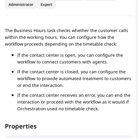
Administrator
Expert
The
Business Hours
task checks whether the customer calls
within the working hours. You can configure how the
workflow proceeds depending on the timetable check:
If the contact center is open, you can configure the
workflow to connect customers with agents.
If the contact center is closed, you can configure the
workflow to provide automated treatment to customers
or end the interaction.
If the contact center receives an error, you can end the
interaction or proceed with the workflow as it would if
Orchestration
used no timetable check.
Properties