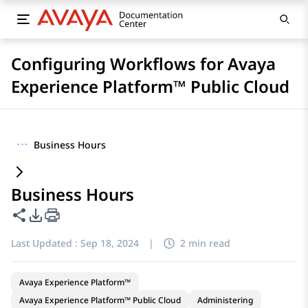
Configuring Workflows for Avaya
Experience Platform™ Public Cloud
···
Business Hours
Business Hours
Share this page
PDF Export Options
Last Updated :
Sep 18, 2024
|
2 min read
Avaya Experience Platform™
Avaya Experience Platform™ Public Cloud
Administering