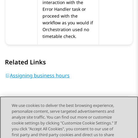
interaction with the
Error Handler
task or
proceed with the
workflow as you would if
Orchestration
used no
timetable check.
Related Links
Assigning business hours
We use cookies to deliver the best browsing experience,
personalize content, serve targeted advertisements and
Send Feedback
analyze site traffic. You can find out more or customize
cookie settings by clicking "Customize Cookie Settings." If
you click "Accept All Cookies", you consent to our use of
first party and third party cookies and direct us to share