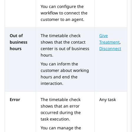
You can configure the
workflow to connect the
customer to an agent.
Out of
The timetable check
Give
business
shows that the contact
Treatment
,
hours
center is out of business
Disconnect
hours.
You can inform the
customer about working
hours and end the
interaction.
Error
The timetable check
Any task
shows that an error
occurred during the
task execution.
You can manage the