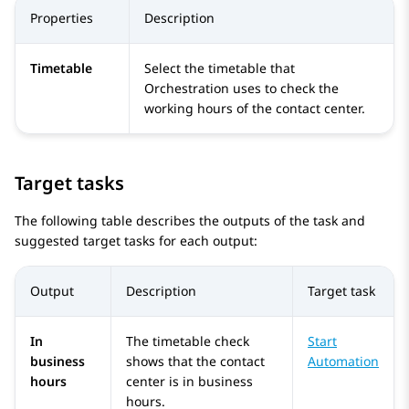
Properties
Description
Timetable
Select the timetable that
Orchestration
uses to check the
working hours of the contact center.
Target tasks
The following table describes the outputs of the task and
suggested target tasks for each output:
Output
Description
Target task
In
The timetable check
Start
business
shows that the contact
Automation
hours
center is in business
hours.