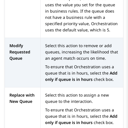
uses the value you set for the queue
in business rules. If the queue does
not have a business rule with a
specified priority value,
Orchestration
uses the default value, which is 5.
Modify
Select this action to remove or add
Requested
queues, increasing the likelihood that
Queue
an agent match occurs on time.
To ensure that
Orchestration
uses a
queue that is in hours, select the
Add
only if queue is in hours
check box.
Replace with
Select this action to assign a new
New Queue
queue to the interaction.
To ensure that
Orchestration
uses a
queue that is in hours, select the
Add
only if queue is in hours
check box.