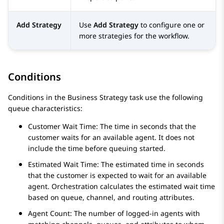
Add Strategy
Use
Add Strategy
to configure one or
more strategies for the workflow.
Conditions
Conditions in the Business Strategy task use the following
queue characteristics:
Customer Wait Time: The time in seconds that the
customer waits for an available agent. It does not
include the time before queuing started.
Estimated Wait Time: The estimated time in seconds
that the customer is expected to wait for an available
agent.
Orchestration
calculates the estimated wait time
based on queue, channel, and routing attributes.
Agent Count: The number of logged-in agents with