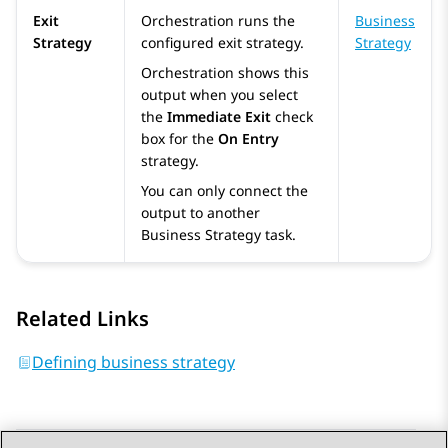
Exit
Orchestration
runs the
Business
Strategy
configured exit strategy.
Strategy
Orchestration
shows this
output when you select
the
Immediate Exit
check
box for the
On Entry
strategy.
You can only connect the
output to another
Business Strategy task.
Related Links
Defining business strategy