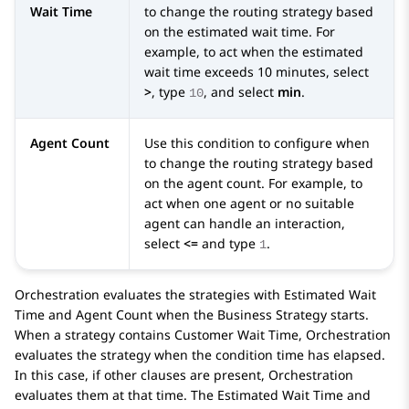
Wait Time
to change the routing strategy based
on the estimated wait time. For
example, to act when the estimated
wait time exceeds 10 minutes, select
>
, type
, and select
min
.
10
Agent Count
Use this condition to configure when
to change the routing strategy based
on the agent count. For example, to
act when one agent or no suitable
agent can handle an interaction,
select
<=
and type
.
1
Orchestration
evaluates the strategies with Estimated Wait
Time and Agent Count when the
Business Strategy
starts.
When a strategy contains Customer Wait Time,
Orchestration
evaluates the strategy when the condition time has elapsed.
In this case, if other clauses are present,
Orchestration
evaluates them at that time. The Estimated Wait Time and