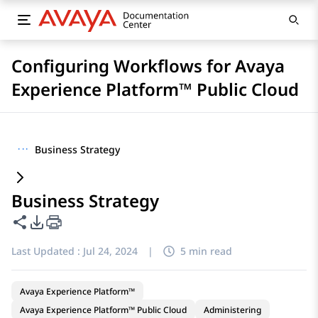
Configuring Workflows for Avaya
Experience Platform™ Public Cloud
···
Business Strategy
Business Strategy
Share this page
PDF Export Options
Last Updated :
Jul 24, 2024
|
5 min read
Avaya Experience Platform™
Avaya Experience Platform™ Public Cloud
Administering