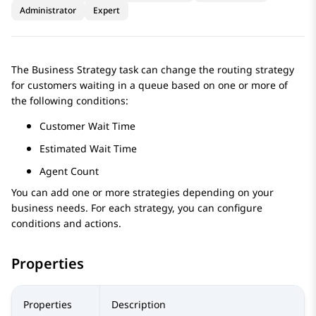
Administrator
Expert
The Business Strategy task can change the routing strategy
for customers waiting in a queue based on one or more of
the following conditions:
Customer Wait Time
Estimated Wait Time
Agent Count
You can add one or more strategies depending on your
business needs. For each strategy, you can configure
conditions and actions.
Properties
Properties
Description