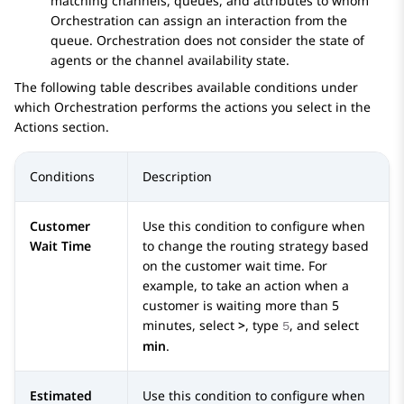
matching channels, queues, and attributes to whom
Orchestration
can assign an interaction from the
queue.
Orchestration
does not consider the state of
agents or the channel availability state.
The following table describes available conditions under
which
Orchestration
performs the actions you select in the
Actions
section.
Conditions
Description
Customer
Use this condition to configure when
Wait Time
to change the routing strategy based
on the customer wait time. For
example, to take an action when a
customer is waiting more than 5
minutes, select
>
, type
, and select
5
min
.
Estimated
Use this condition to configure when