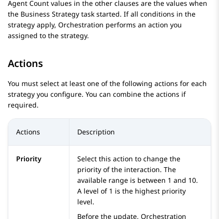
Agent Count values in the other clauses are the values when
the
Business Strategy
task started. If all conditions in the
strategy apply,
Orchestration
performs an action you
assigned to the strategy.
Actions
You must select at least one of the following actions for each
strategy you configure. You can combine the actions if
required.
Actions
Description
Priority
Select this action to change the
priority of the interaction. The
available range is between 1 and 10.
A level of 1 is the highest priority
level.
Before the update,
Orchestration