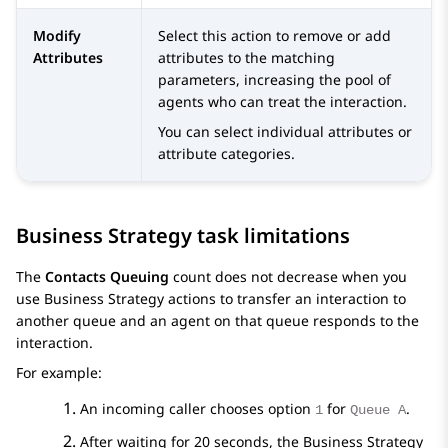
Modify
Select this action to remove or add
Attributes
attributes to the matching
parameters, increasing the pool of
agents who can treat the interaction.
You can select individual attributes or
attribute categories.
Business Strategy task limitations
The
Contacts Queuing
count does not decrease when you
use Business Strategy actions to transfer an interaction to
another queue and an agent on that queue responds to the
interaction.
For example:
An incoming caller chooses option
for
.
1
Queue A
After waiting for 20 seconds, the Business Strategy