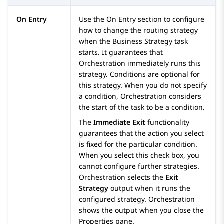
On Entry
Use the
On Entry
section to configure
how to change the routing strategy
when the Business Strategy task
starts. It guarantees that
Orchestration
immediately runs this
strategy. Conditions are optional for
this strategy. When you do not specify
a condition,
Orchestration
considers
the start of the task to be a condition.
The
Immediate Exit
functionality
guarantees that the action you select
is fixed for the particular condition.
When you select this check box, you
cannot configure further strategies.
Orchestration
selects the
Exit
Strategy
output when it runs the
configured strategy.
Orchestration
shows the output when you close the
Properties
pane.