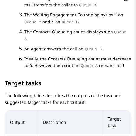
task transfers the caller to
.
Queue B
The Waiting Engagement Count displays as
on
1
and
on
.
Queue A
1
Queue B
The Contacts Queueing count displays
on
1
Queue
.
A
An agent answers the call on
.
Queue B
Ideally, the Contacts Queueing count must decrease
to
. However, the count on
remains at
.
0
Queue A
1
Target tasks
The following table describes the outputs of the task and
suggested target tasks for each output:
Target
Output
Description
task