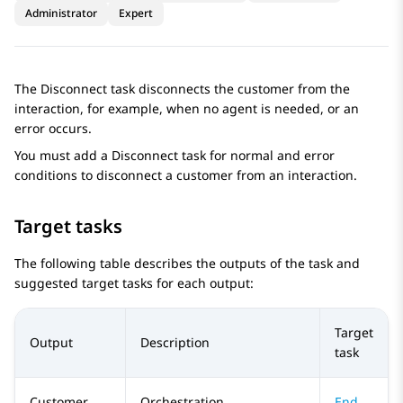
Administrator
Expert
The Disconnect task disconnects the customer from the
interaction, for example, when no agent is needed, or an
error occurs.
You must add a
Disconnect
task for normal and error
conditions to disconnect a customer from an interaction.
Target tasks
The following table describes the outputs of the task and
suggested target tasks for each output:
Target
Output
Description
task
Customer
Orchestration
End