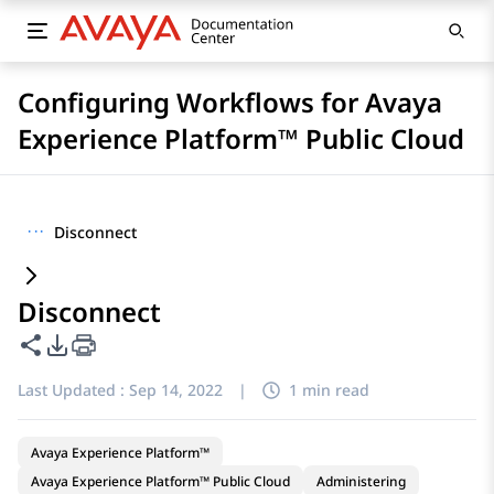
Configuring Workflows for Avaya
Experience Platform™ Public Cloud
···
Disconnect
Disconnect
Share this page
PDF Export Options
Last Updated :
Sep 14, 2022
|
1 min read
Avaya Experience Platform™
Avaya Experience Platform™ Public Cloud
Administering