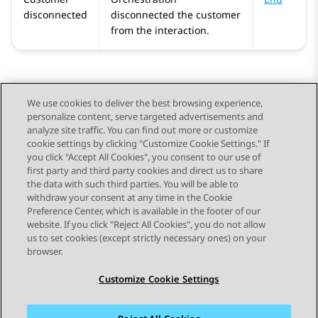
disconnected
disconnected the customer
from the interaction.
We use cookies to deliver the best browsing experience,
personalize content, serve targeted advertisements and
Send Feedback
analyze site traffic. You can find out more or customize
cookie settings by clicking "Customize Cookie Settings." If
you click "Accept All Cookies", you consent to our use of
first party and third party cookies and direct us to share
Previous Topic
Next Topic
the data with such third parties. You will be able to
Topic navigation
withdraw your consent at any time in the Cookie
Preference Center, which is available in the footer of our
website. If you click "Reject All Cookies", you do not allow
STAY CONNECTED
us to set cookies (except strictly necessary ones) on your
browser.
Customize Cookie Settings