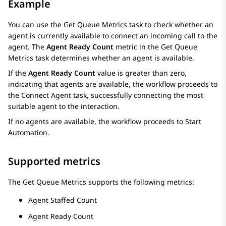
Example
You can use the
Get Queue Metrics
task to check whether an
agent is currently available to connect an incoming call to the
agent. The
Agent Ready Count
metric in the
Get Queue
Metrics
task determines whether an agent is available.
If the
Agent Ready Count
value is greater than zero,
indicating that agents are available, the workflow proceeds to
the
Connect Agent
task, successfully connecting the most
suitable agent to the interaction.
If no agents are available, the workflow proceeds to
Start
Automation
.
Supported metrics
The
Get Queue Metrics
supports the following metrics:
Agent Staffed Count
Agent Ready Count