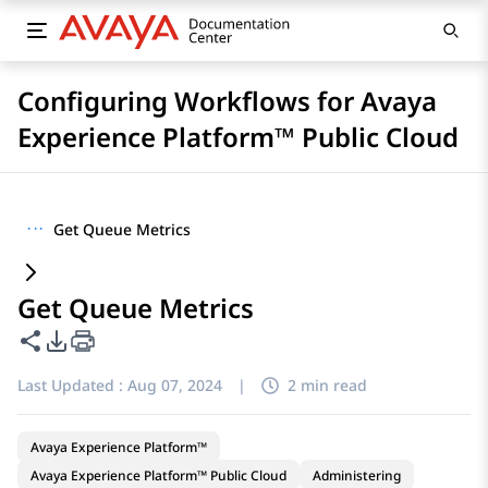
Configuring Workflows for Avaya
Experience Platform™ Public Cloud
···
Get Queue Metrics
Get Queue Metrics
Share this page
PDF Export Options
Last Updated :
Aug 07, 2024
|
2 min read
Avaya Experience Platform™
Avaya Experience Platform™ Public Cloud
Administering