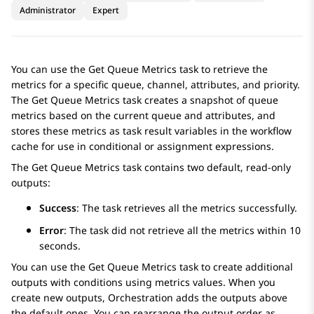
Administrator
Expert
You can use the
Get Queue Metrics
task to retrieve the
metrics for a specific queue, channel, attributes, and priority.
The
Get Queue Metrics
task creates a snapshot of queue
metrics based on the current queue and attributes, and
stores these metrics as task result variables in the workflow
cache for use in conditional or assignment expressions.
The
Get Queue Metrics
task contains two default, read-only
outputs:
Success
: The task retrieves all the metrics successfully.
Error
: The task did not retrieve all the metrics within 10
seconds.
You can use the
Get Queue Metrics
task to create additional
outputs with conditions using metrics values. When you
create new outputs,
Orchestration
adds the outputs above
the default ones. You can rearrange the output order as