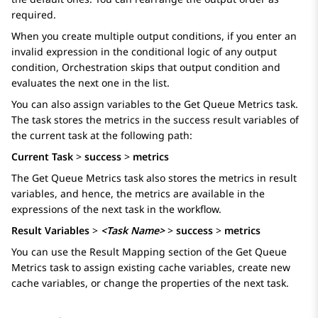
required.
When you create multiple output conditions, if you enter an
invalid expression in the conditional logic of any output
condition,
Orchestration
skips that output condition and
evaluates the next one in the list.
You can also assign variables to the
Get Queue Metrics
task.
The task stores the metrics in the success result variables of
the current task at the following path:
Current Task
>
success
>
metrics
The
Get Queue Metrics
task also stores the metrics in result
variables, and hence, the metrics are available in the
expressions of the next task in the workflow.
Result Variables
>
<Task Name>
>
success
>
metrics
You can use the
Result Mapping
section of the
Get Queue
Metrics
task to assign existing cache variables, create new
cache variables, or change the properties of the next task.