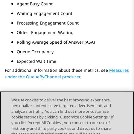
Agent Busy Count
Waiting Engagement Count
Processing Engagement Count
Oldest Engagement Waiting
Rolling Average Speed of Answer (ASA)
Queue Occupancy
Expected Wait Time
For additional information about these metrics, see
Measures
under the QueueByChannel producer
.
We use cookies to deliver the best browsing experience,
personalize content, serve targeted advertisements and
Send Feedback
analyze site traffic. You can find out more or customize
cookie settings by clicking "Customize Cookie Settings." If
you click "Accept All Cookies", you consent to our use of
first party and third party cookies and direct us to share