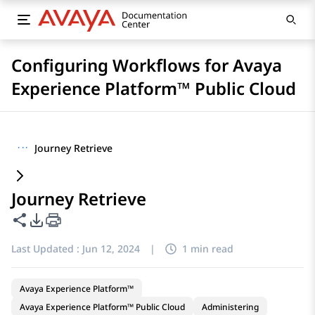
Configuring Workflows for Avaya
Experience Platform™ Public Cloud
···
Journey Retrieve
Journey Retrieve
Share this page
PDF Export Options
Last Updated :
Jun 12, 2024
|
1 min read
Avaya Experience Platform™
Avaya Experience Platform™ Public Cloud
Administering