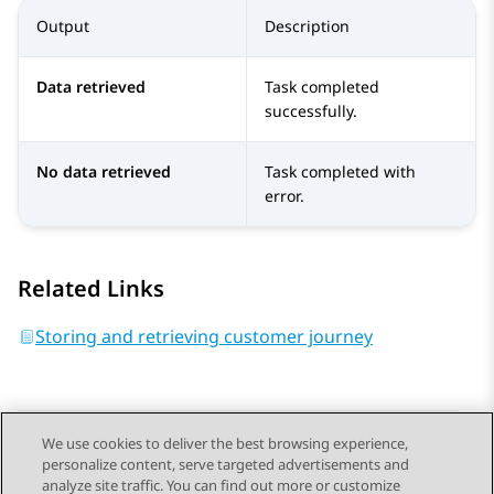
Output
Description
Data retrieved
Task completed
successfully.
No data retrieved
Task completed with
error.
Related Links
Storing and retrieving customer journey​
We use cookies to deliver the best browsing experience,
personalize content, serve targeted advertisements and
Send Feedback
analyze site traffic. You can find out more or customize