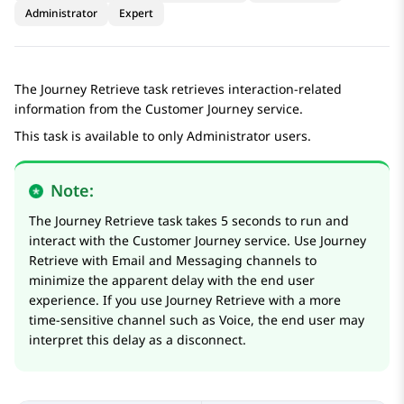
Administrator
Expert
The
Journey Retrieve
task retrieves interaction-related
information from the Customer Journey service.
This task is available to only Administrator users.
Note:
The
Journey Retrieve
task takes 5 seconds to run and
interact with the Customer Journey service. Use
Journey
Retrieve
with Email and Messaging channels to
minimize the apparent delay with the end user
experience. If you use
Journey Retrieve
with a more
time-sensitive channel such as Voice, the end user may
interpret this delay as a disconnect.