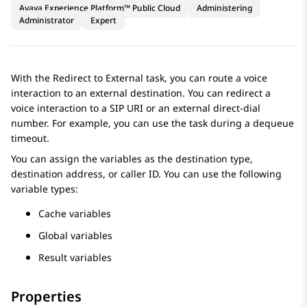
Avaya Experience Platform™ Public Cloud
Administering
Administrator
Expert
With the Redirect to External task, you can route a voice
interaction to an external destination. You can redirect a
voice interaсtion to a SIP URI or an external direct-dial
number. For example, you can use the task during a dequeue
timeout.
You can assign the variables as the destination type,
destination address, or caller ID. You can use the following
variable types:
Cache variables
Global variables
Result variables
Properties