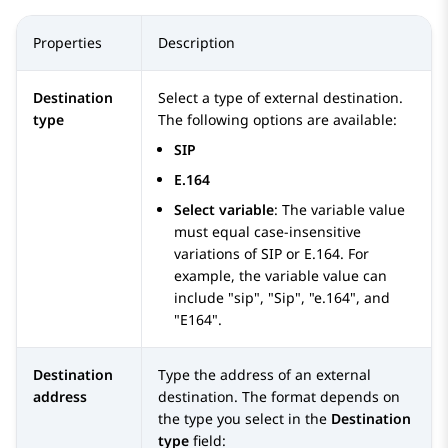
Properties
Description
Destination
Select a type of external destination.
type
The following options are available:
SIP
E.164
Select variable
: The variable value
must equal case-insensitive
variations of SIP or E.164. For
example, the variable value can
include "sip", "Sip", "e.164", and
"E164".
Destination
Type the address of an external
address
destination. The format depends on
the type you select in the
Destination
type
field: