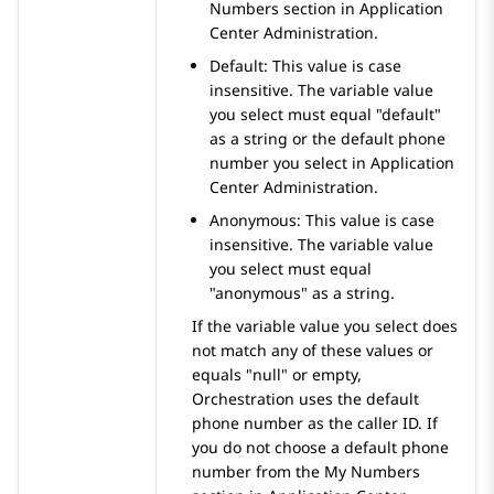
Numbers
section in
Application
Center Administration
.
Default: This value is case
insensitive. The variable value
you select must equal "default"
as a string or the default phone
number you select in
Application
Center Administration
.
Anonymous: This value is case
insensitive. The variable value
you select must equal
"anonymous" as a string.
If the variable value you select does
not match any of these values or
equals "null" or empty,
Orchestration
uses the default
phone number as the caller ID. If
you do not choose a default phone
number from the
My Numbers