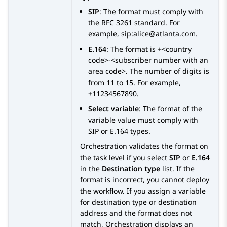
SIP
: The format must comply with
the RFC 3261 standard. For
example, sip:alice@atlanta.com.
E.164
: The format is +<country
code>-<subscriber number with an
area code>. The number of digits is
from 11 to 15. For example,
+11234567890.
Select variable
: The format of the
variable value must comply with
SIP or E.164 types.
Orchestration
validates the format on
the task level if you select
SIP
or
E.164
in the
Destination type
list. If the
format is incorrect, you cannot deploy
the workflow. If you assign a variable
for destination type or destination
address and the format does not
match,
Orchestration
displays an