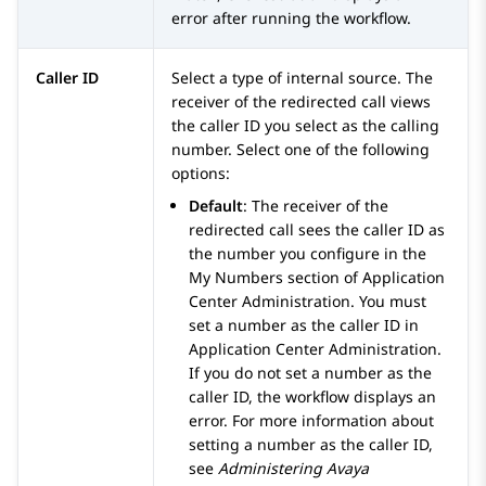
error after running the workflow.
Caller ID
Select a type of internal source. The
receiver of the redirected call views
the caller ID you select as the calling
number. Select one of the following
options:
Default
: The receiver of the
redirected call sees the caller ID as
the number you configure in the
My Numbers
section of
Application
Center Administration
. You must
set a number as the caller ID in
Application Center Administration
.
If you do not set a number as the
caller ID, the workflow displays an
error. For more information about
setting a number as the caller ID,
see
Administering
Avaya