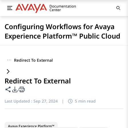
Configuring Workflows for Avaya
Experience Platform™ Public Cloud
···
Redirect To External
Redirect To External
Share this page
PDF Export Options
Last Updated :
Sep 27, 2024
|
5 min read
Avaya Experience Platform™