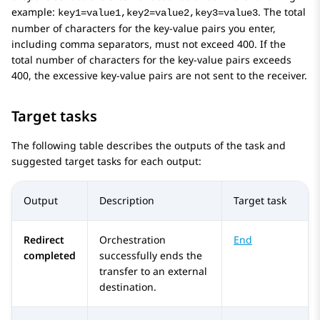
example:
. The total
key1=value1,key2=value2,key3=value3
number of characters for the key-value pairs you enter,
including comma separators, must not exceed 400. If the
total number of characters for the key-value pairs exceeds
400, the excessive key-value pairs are not sent to the receiver.
Target tasks
The following table describes the outputs of the task and
suggested target tasks for each output:
Output
Description
Target task
Redirect
Orchestration
End
completed
successfully ends the
transfer to an external
destination.