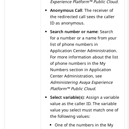
Experience Platform™ Public Cloud
.
Anonymous Call
: The receiver of
the redirected call sees the caller
ID as anonymous.
Search number or name
: Search
for a number or a name from your
list of phone numbers in
Application Center Administration
.
For more information about the list
of phone numbers in the
My
Numbers
section in
Application
Center Administration
, see
Administering
Avaya Experience
Platform™ Public Cloud
.
Select variable(s)
: Assign a variable
value as the caller ID. The variable
value you select must match one of
the following values:
One of the numbers in the
My