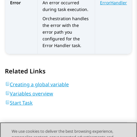
Error
An error occurred
ErrorHandler
during task execution.
Orchestration
handles
the error with the
error path you
configured for the
Error Handler
task.
Related Links
Creating a global variable
Variables overview
Start Task
We use cookies to deliver the best browsing experience,