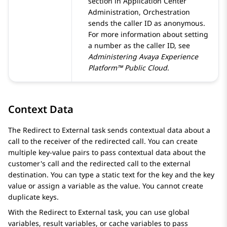
section in
Application Center
Administration
,
Orchestration
sends the caller ID as anonymous.
For more information about setting
a number as the caller ID, see
Administering
Avaya Experience
Platform™ Public Cloud
.
Context Data
The Redirect to External task sends contextual data about a
call to the receiver of the redirected call. You can create
multiple key-value pairs to pass contextual data about the
customer's call and the redirected call to the external
destination. You can type a static text for the key and the key
value or assign a variable as the value. You cannot create
duplicate keys.
With the Redirect to External task, you can use global
variables, result variables, or cache variables to pass