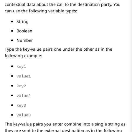
contextual data about the call to the destination party. You
can use the following variable types:
String
Boolean
Number
Type the key-value pairs one under the other as in the
following example:
key1
value1
key2
value2
key3
value3
The key-value pairs you enter combine into a single string as
they are sent to the external destination as in the following