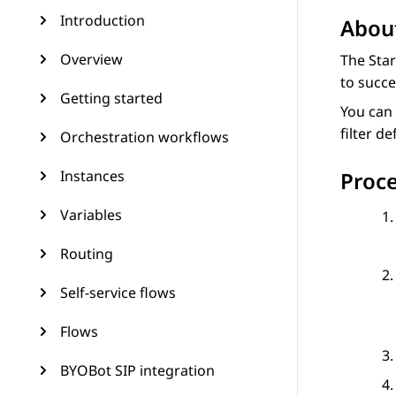
Introduction
About
Overview
The Star
to succe
Getting started
You can 
filter d
Orchestration workflows
Instances
Proc
Variables
Routing
Self-service flows
Flows
BYOBot SIP integration