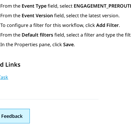
From the
Event Type
field, select
ENGAGEMENT_PREROUT
From the
Event Version
field, select the latest version.
To configure a filter for this workflow, click
Add Filter
.
From the
Default filters
field, select a filter and type the fil
In the
Properties
pane, click
Save
.
d Links
Task
 Feedback