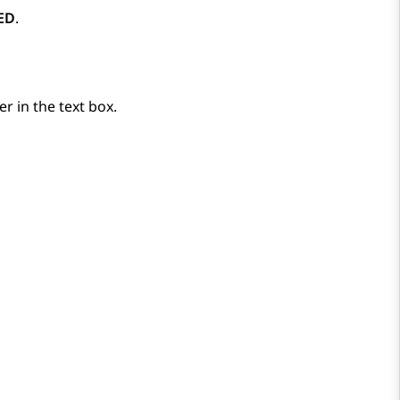
ED
.
ter in the text box.