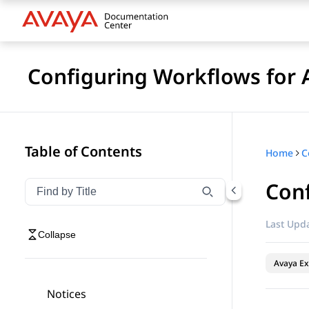
Configuring Workflows for 
Table of Contents
Home
Conf
Filter navigation by title
Type to filter navigation items by title
Last Upda
Collapse
Avaya Ex
Notices