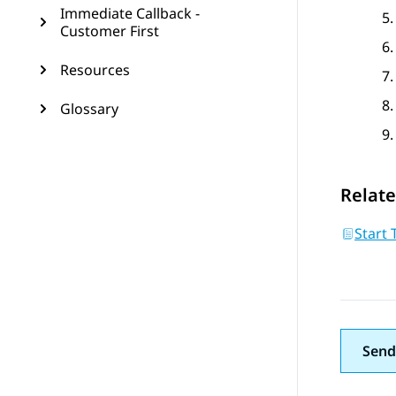
Immediate Callback -
Customer First
Resources
Glossary
Relate
Start 
Send