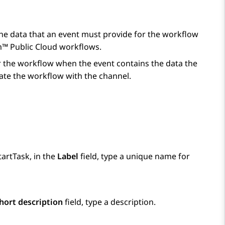
the data that an event must provide for the workflow
m™ Public Cloud
workflows.
gger the workflow when the event contains the data the
ciate the workflow with the channel.
tartTask, in the
Label
field, type a unique name for
hort description
field, type a description.