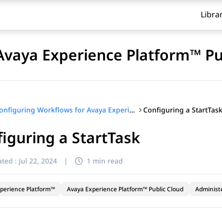
Libra
Avaya Experience Platform™ Pu
Configuring a StartTas
Configuring Workflows for Avaya Experience Platform™ Public Cloud
iguring a StartTask
ted :
Jul 22, 2024
|
1 min read
perience Platform™
Avaya Experience Platform™ Public Cloud
Administ