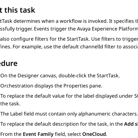
 this task
tTask determines when a workflow is invoked. It specifies 
ssfully trigger. Events trigger the
Avaya Experience Platfor
also configure filters for the StartTask. Use filters to tri
efines. For example, use the default channelId filter to asso
edure
On the
Designer
canvas, double-click the StartTask.
Orchestration
displays the
Properties
pane.
To replace the default value for the label displayed under S
the task.
The
Label
field must contain only alphanumeric characters.
To replace the default description for the task, in the
Add s
From the
Event Family
field, select
OneCloud
.