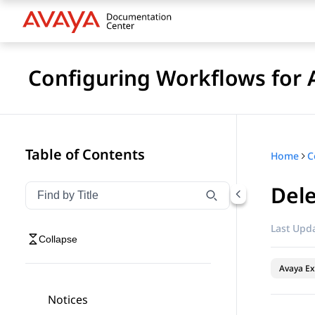
Configuring Workflows for 
Table of Contents
Home
Dele
Filter navigation by title
Type to filter navigation items by title
Last Upda
Collapse
Avaya Ex
Notices