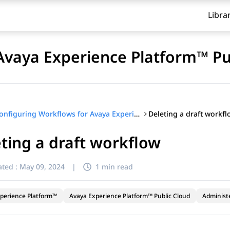
Libra
Avaya Experience Platform™ Pu
Deleting a draft workf
Configuring Workflows for Avaya Experience Platform™ Public Cloud
ting a draft workflow
ted :
May 09, 2024
|
1 min read
perience Platform™
Avaya Experience Platform™ Public Cloud
Administ