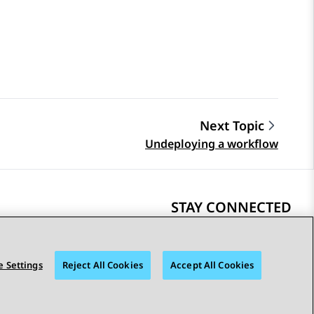
Next Topic
Undeploying a workflow
STAY CONNECTED
 Settings
Reject All Cookies
Accept All Cookies
bility
© 2026 Avaya LLC