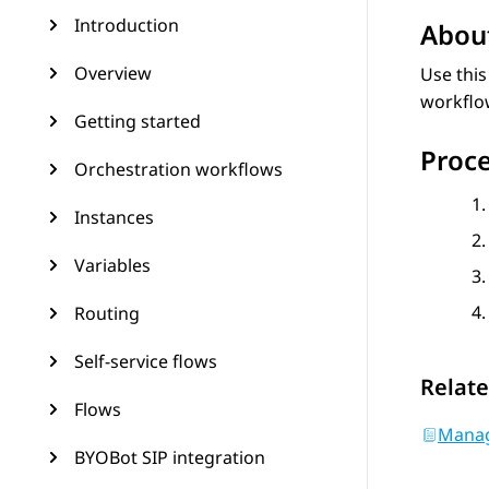
Introduction
About
Overview
Use this
workflo
Getting started
Proc
Orchestration workflows
Instances
Variables
Routing
Self-service flows
Relate
Flows
Manag
BYOBot SIP integration