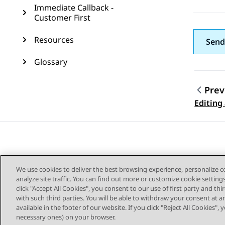
Immediate Callback -
Customer First
Resources
Send
Glossary
Prev
Topic
Editing
We use cookies to deliver the best browsing experience, personalize 
analyze site traffic. You can find out more or customize cookie setting
click "Accept All Cookies", you consent to our use of first party and th
with such third parties. You will be able to withdraw your consent at a
Sitemap
available in the footer of our website. If you click "Reject All Cookies",
necessary ones) on your browser.