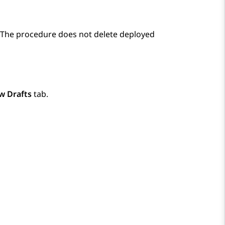
. The procedure does not delete deployed
w Drafts
tab.