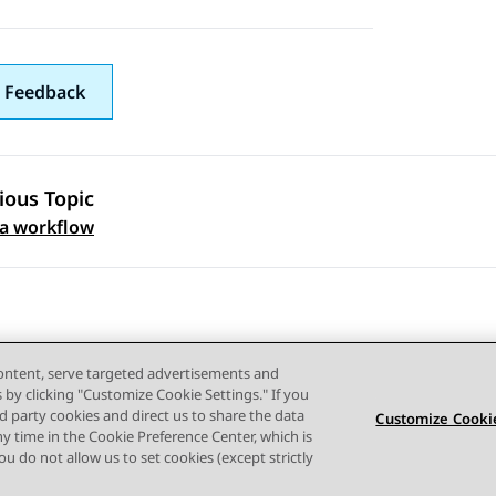
 Feedback
ious Topic
 navigation
 a workflow
content, serve targeted advertisements and
s by clicking "Customize Cookie Settings." If you
ird party cookies and direct us to share the data
Customize Cookie
ny time in the Cookie Preference Center, which is
Terms of use
Privacy
Cookie Policy
Trademarks
Accessi
 you do not allow us to set cookies (except strictly