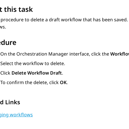
 this task
 procedure to delete a draft workflow that has been saved
ws.
edure
On the
Orchestration Manager
interface, click the
Workflo
Select the workflow to delete.
Click
Delete Workflow Draft
.
To confirm the delete, click
OK
.
d Links
ing workflows