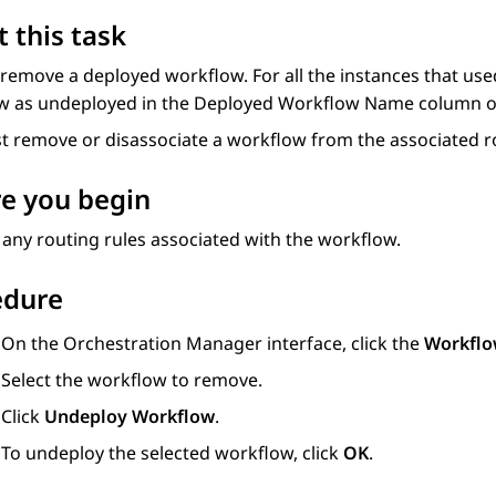
 this task
 remove a deployed workflow. For all the instances that u
w as undeployed in the
Deployed Workflow Name
column o
t remove or disassociate a workflow from the associated r
e you begin
ny routing rules associated with the workflow.
edure
On the
Orchestration Manager
interface, click the
Workflo
Select the workflow to remove.
Click
Undeploy Workflow
.
To undeploy the selected workflow, click
OK
.