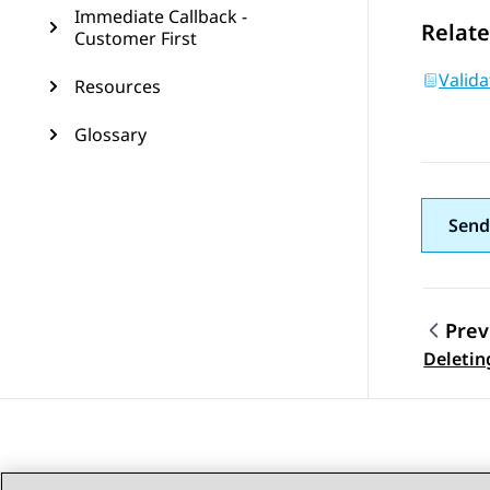
Immediate Callback -
Relate
Customer First
Valid
Resources
Glossary
Send
Prev
Topic
Deletin