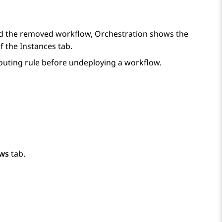
sed the removed workflow,
Orchestration
shows the
f the
Instances
tab.
outing rule before undeploying a workflow.
ws
tab.