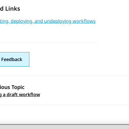
d Links
ating, deploying, and undeploying workflows
 Feedback
ious Topic
 navigation
g a draft workflow