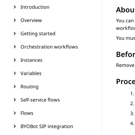
Introduction
About
Overview
You can
workflo
Getting started
You mus
Orchestration workflows
Befor
Instances
Remove a
Variables
Proc
Routing
Self-service flows
Flows
BYOBot SIP integration