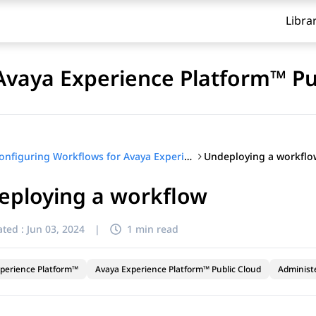
Libra
Avaya Experience Platform™ Pu
Undeploying a workflo
Configuring Workflows for Avaya Experience Platform™ Public Cloud
eploying a workflow
ted :
Jun 03, 2024
|
1 min read
perience Platform™
Avaya Experience Platform™ Public Cloud
Administ