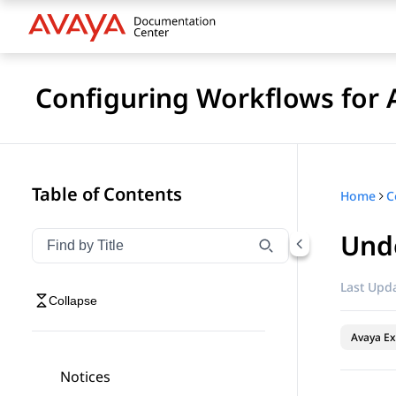
Configuring Workflows for 
Table of Contents
Home
Und
Filter navigation by title
Type to filter navigation items by title
Last Upda
Collapse
Avaya Ex
Notices