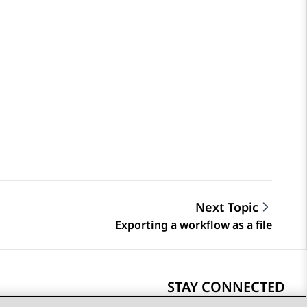
Next Topic
Exporting a workflow as a file
STAY CONNECTED