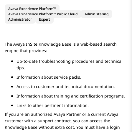
Avaya Experience Platform™
Avaya Experience Platform™ Public Cloud
Administering
Administrator
Expert
The
Avaya
InSite Knowledge Base is a web-based search
engine that provides:
Up-to-date troubleshooting procedures and technical
tips.
Information about service packs.
Access to customer and technical documentation.
Information about training and certification programs.
Links to other pertinent information.
If you are an authorized
Avaya
Partner or a current
Avaya
customer with a support contract, you can access the
Knowledge Base without extra cost. You must have a login