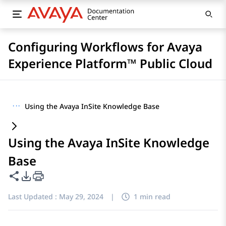
Configuring Workflows for Avaya
Experience Platform™ Public Cloud
···
Using the Avaya InSite Knowledge Base
Using the Avaya InSite Knowledge
Base
Share this page
PDF Export Options
Last Updated :
May 29, 2024
|
1 min read