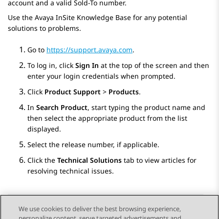
account and a valid Sold-To number.
Use the Avaya InSite Knowledge Base for any potential
solutions to problems.
Go to
https://support.avaya.com
.
To log in, click
Sign In
at the top of the screen and then
enter your login credentials when prompted.
Click
Product Support
>
Products
.
In
Search Product
, start typing the product name and
then select the appropriate product from the list
displayed.
Select the release number, if applicable.
Click the
Technical Solutions
tab to view articles for
resolving technical issues.
We use cookies to deliver the best browsing experience,
personalize content, serve targeted advertisements and