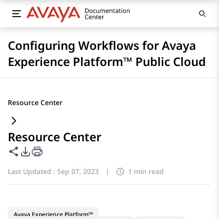
Configuring Workflows for Avaya
Experience Platform™ Public Cloud
Resource Center
Resource Center
Share this page
PDF Export Options
Last Updated :
Sep 07, 2023
|
1 min read
Avaya Experience Platform™