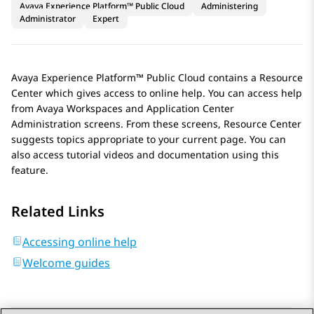
Avaya Experience Platform™ Public Cloud
Administering
Administrator
Expert
Avaya Experience Platform™ Public Cloud
contains a Resource
Center which gives access to online help. You can access help
from
Avaya Workspaces
and
Application Center
Administration
screens. From these screens, Resource Center
suggests topics appropriate to your current page. You can
also access tutorial videos and documentation using this
feature.
Related Links
Accessing online help
Welcome guides