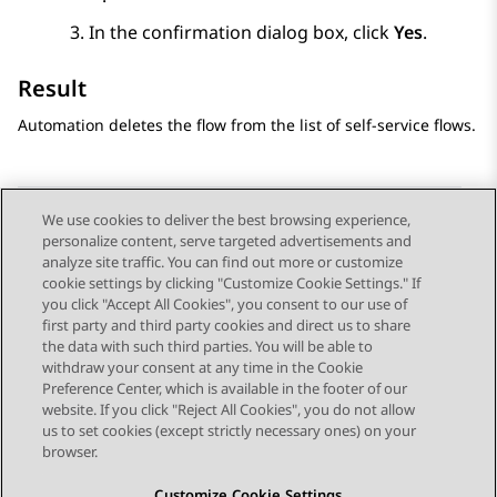
In the confirmation dialog box, click
Yes
.
Result
Automation
deletes the flow from the list of self-service flows.
We use cookies to deliver the best browsing experience,
personalize content, serve targeted advertisements and
Send Feedback
analyze site traffic. You can find out more or customize
cookie settings by clicking "Customize Cookie Settings." If
you click "Accept All Cookies", you consent to our use of
first party and third party cookies and direct us to share
Previous Topic
Next Topic
the data with such third parties. You will be able to
Topic navigation
withdraw your consent at any time in the Cookie
Preference Center, which is available in the footer of our
website. If you click "Reject All Cookies", you do not allow
STAY CONNECTED
us to set cookies (except strictly necessary ones) on your
browser.
Customize Cookie Settings