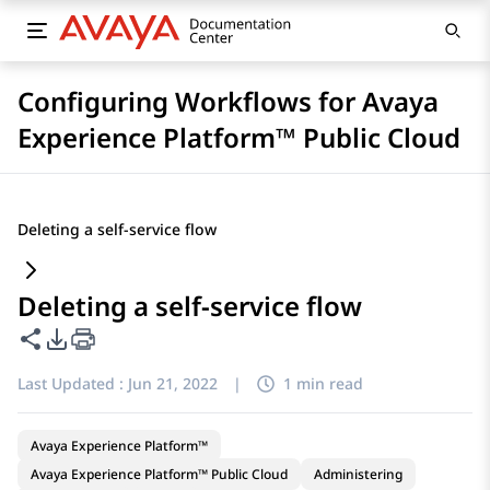
Configuring Workflows for Avaya
Experience Platform™ Public Cloud
Deleting a self-service flow
Deleting a self-service flow
Share this page
PDF Export Options
Last Updated :
Jun 21, 2022
|
1 min read
Avaya Experience Platform™
Avaya Experience Platform™ Public Cloud
Administering