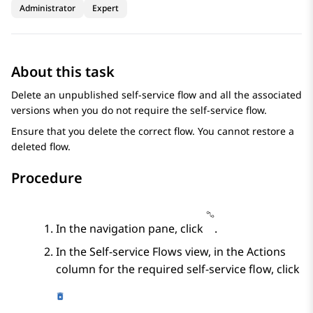
Administrator
Expert
About this task
Delete an unpublished self-service flow and all the associated
versions when you do not require the self-service flow.
Ensure that you delete the correct flow. You cannot restore a
deleted flow.
Procedure
In the navigation pane, click
.
In the
Self-service Flows
view, in the
Actions
column for the required self-service flow, click
.