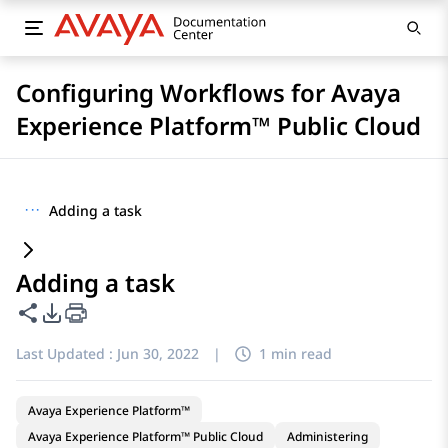
Configuring Workflows for Avaya
Experience Platform™ Public Cloud
···
Adding a task
Adding a task
Share this page
PDF Export Options
Last Updated :
Jun 30, 2022
|
1 min read
Avaya Experience Platform™
Avaya Experience Platform™ Public Cloud
Administering