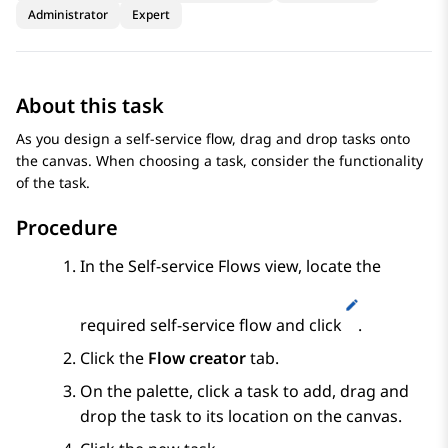
Administrator
Expert
About this task
As you design a self-service flow, drag and drop tasks onto
the canvas. When choosing a task, consider the functionality
of the task.
Procedure
In the
Self-service Flows
view, locate the
required self-service flow and click
.
Click the
Flow creator
tab.
On the palette, click a task to add, drag and
drop the task to its location on the canvas.