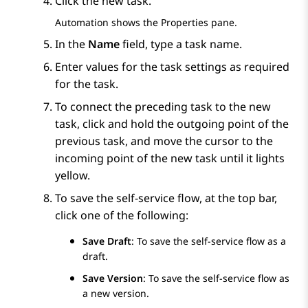
Click the new task.
Automation
shows the
Properties
pane.
In the
Name
field, type a task name.
Enter values for the task settings as required
for the task.
To connect the preceding task to the new
task, click and hold the outgoing point of the
previous task, and move the cursor to the
incoming point of the new task until it lights
yellow.
To save the self-service flow, at the top bar,
click one of the following:
Save Draft
: To save the self-service flow as a
draft.
Save Version
: To save the self-service flow as
a new version.