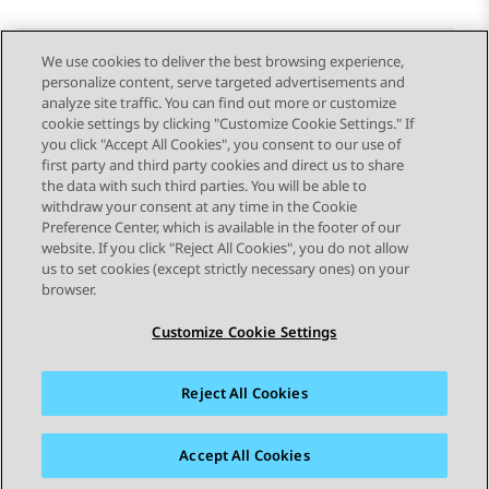
We use cookies to deliver the best browsing experience,
personalize content, serve targeted advertisements and
Send Feedback
analyze site traffic. You can find out more or customize
cookie settings by clicking "Customize Cookie Settings." If
you click "Accept All Cookies", you consent to our use of
first party and third party cookies and direct us to share
Previous Topic
Next Topic
the data with such third parties. You will be able to
Topic navigation
withdraw your consent at any time in the Cookie
Preference Center, which is available in the footer of our
website. If you click "Reject All Cookies", you do not allow
STAY CONNECTED
us to set cookies (except strictly necessary ones) on your
browser.
Customize Cookie Settings
Reject All Cookies
Sitemap
Terms of use
Privacy
Cookie Policy
Trademarks
Accessibility
Accept All Cookies
© 2026 Avaya LLC