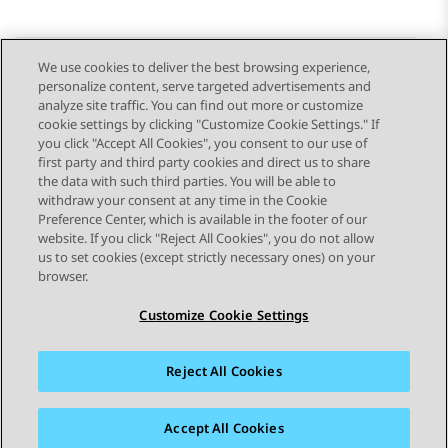
We use cookies to deliver the best browsing experience,
personalize content, serve targeted advertisements and
Send Feedback
analyze site traffic. You can find out more or customize
cookie settings by clicking "Customize Cookie Settings." If
you click "Accept All Cookies", you consent to our use of
first party and third party cookies and direct us to share
Previous Topic
Next Topic
the data with such third parties. You will be able to
Topic navigation
withdraw your consent at any time in the Cookie
Preference Center, which is available in the footer of our
website. If you click "Reject All Cookies", you do not allow
STAY CONNECTED
us to set cookies (except strictly necessary ones) on your
browser.
Customize Cookie Settings
Reject All Cookies
Sitemap
Terms of use
Privacy
Cookie Policy
Trademarks
Accessibility
Accept All Cookies
© 2026 Avaya LLC