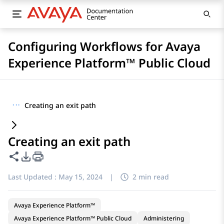
Configuring Workflows for Avaya
Experience Platform™ Public Cloud
···
Creating an exit path
Creating an exit path
Share this page
PDF Export Options
Last Updated :
May 15, 2024
|
2 min read
Avaya Experience Platform™
Avaya Experience Platform™ Public Cloud
Administering