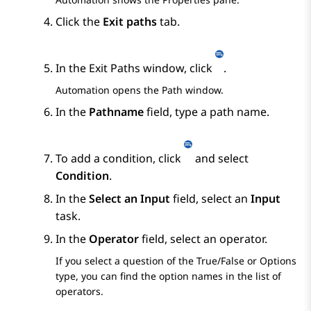
Click the
Exit paths
tab.
In the
Exit Paths
window, click
.
Automation
opens the
Path
window.
In the
Pathname
field, type a path name.
To add a condition, click
and select
Condition
.
In the
Select an Input
field, select an
Input
task.
In the
Operator
field, select an operator.
If you select a question of the
True/False
or
Options
type, you can find the option names in the list of
operators.