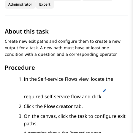
Administrator
Expert
About this task
Create new exit paths and configure them to create a new
output for a task. A new path must have at least one
condition with a question and a corresponding operator.
Procedure
In the
Self-service Flows
view, locate the
required self-service flow and click
.
Click the
Flow creator
tab.
On the canvas, click the task to configure exit
paths.
Automation
shows the
Properties
pane.