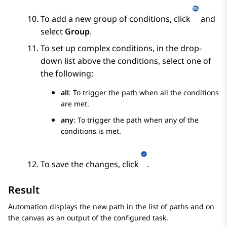
To add a new group of conditions, click
and
select
Group
.
To set up complex conditions, in the drop-
down list above the conditions, select one of
the following:
all
: To trigger the path when all the conditions
are met.
any
: To trigger the path when any of the
conditions is met.
To save the changes, click
.
Result
Automation
displays the new path in the list of paths and on
the canvas as an output of the configured task.