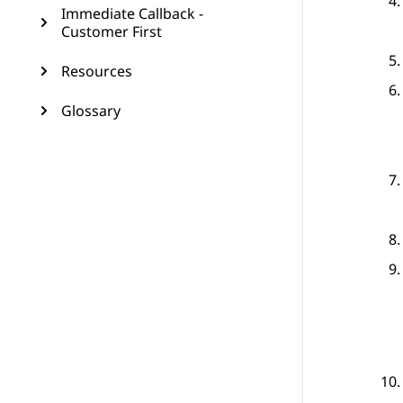
Immediate Callback -
Customer First
Resources
Glossary