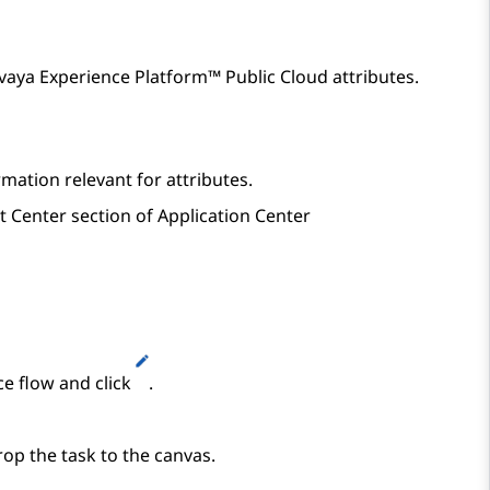
vaya Experience Platform™ Public Cloud
attributes.
mation relevant for attributes.
t Center
section of
Application Center
ce flow and click
.
op the task to the canvas.