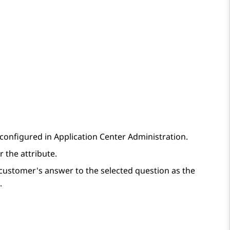
 configured in
Application Center Administration
.
r the attribute.
customer's answer to the selected question as the
.