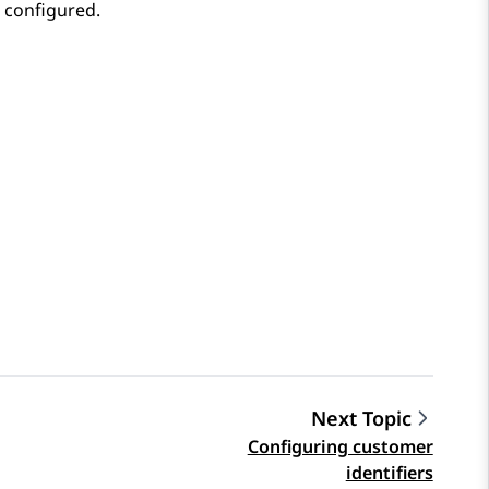
u configured.
Next Topic
Configuring customer
identifiers