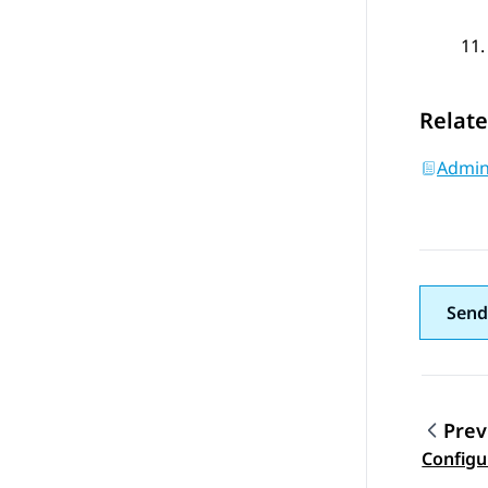
Relate
Admini
Send
Prev
Topic
Configu