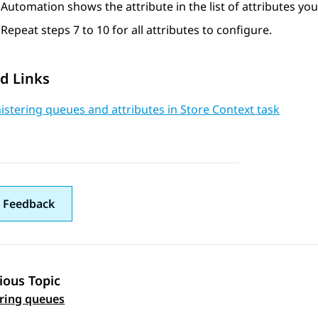
Automation
shows the attribute in the list of attributes yo
Repeat steps 7 to 10 for all attributes to configure.
d Links
stering queues and attributes in Store Context task
 Feedback
ious Topic
 navigation
ring queues