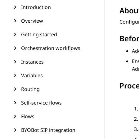
Introduction
About
Overview
Configur
Getting started
Befor
Orchestration workflows
Ad
Ens
Instances
Ad
Variables
Proc
Routing
Self-service flows
Flows
BYOBot SIP integration