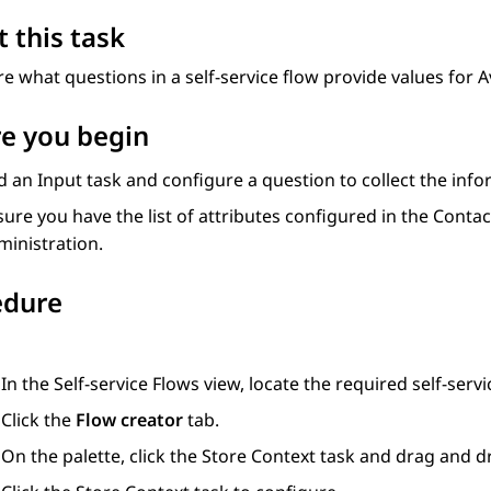
 this task
e what questions in a self-service flow provide values for
A
e you begin
d an
Input
task and configure a question to collect the infor
ure you have the list of attributes configured in the
Contac
ministration
.
edure
In the
Self-service Flows
view, locate the required self-servi
Click the
Flow creator
tab.
On the palette, click the
Store Context
task and drag and dr