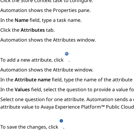
Click the
Store Context
task to configure.
Automation
shows the
Properties
pane.
In the
Name
field, type a task name.
Click the
Attributes
tab.
Automation
shows the
Attributes
window.
To add a new attribute, click
.
Automation
shows the
Attribute
window.
In the
Attribute name
field, type the name of the attribute
In the
Values
field, select the question to provide a value fo
Select one question for one attribute.
Automation
sends a 
attribute value to
Avaya Experience Platform™ Public Cloud
To save the changes, click
.