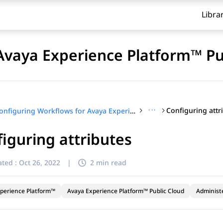
Libra
Avaya Experience Platform™ Pu
···
Configuring attr
Configuring Workflows for Avaya Experience Platform™ Public Cloud
iguring attributes
ted :
Oct 26, 2022
|
2 min read
perience Platform™
Avaya Experience Platform™ Public Cloud
Administ