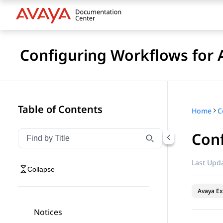
Configuring Workflows for 
Table of Contents
Home
Conf
Filter navigation by title
Type to filter navigation items by title
Last Upda
Collapse
Avaya Ex
Notices