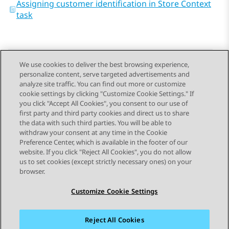
Assigning customer identification in Store Context
task
We use cookies to deliver the best browsing experience,
personalize content, serve targeted advertisements and
Send Feedback
analyze site traffic. You can find out more or customize
cookie settings by clicking "Customize Cookie Settings." If
you click "Accept All Cookies", you consent to our use of
first party and third party cookies and direct us to share
Previous Topic
Next Topic
the data with such third parties. You will be able to
Topic navigation
withdraw your consent at any time in the Cookie
Preference Center, which is available in the footer of our
website. If you click "Reject All Cookies", you do not allow
STAY CONNECTED
us to set cookies (except strictly necessary ones) on your
browser.
Customize Cookie Settings
Reject All Cookies