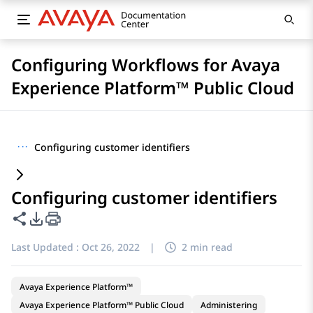
Configuring Workflows for Avaya
Experience Platform™ Public Cloud
···
Configuring customer identifiers
Configuring customer identifiers
Share this page
PDF Export Options
Last Updated :
Oct 26, 2022
|
2 min read
Avaya Experience Platform™
Avaya Experience Platform™ Public Cloud
Administering