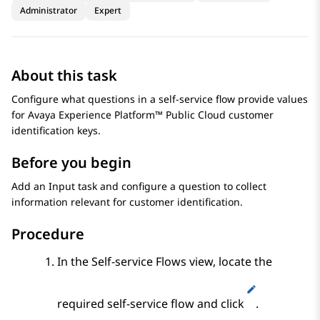
Administrator
Expert
About this task
Configure what questions in a self-service flow provide values
for
Avaya Experience Platform™ Public Cloud
customer
identification keys.
Before you begin
Add an
Input
task and configure a question to collect
information relevant for customer identification.
Procedure
In the
Self-service Flows
view, locate the
required self-service flow and click
.