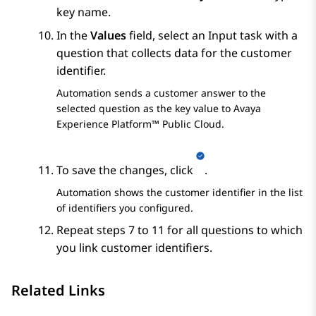
key name.
In the
Values
field, select an
Input
task with a
question that collects data for the customer
identifier.
Automation
sends a customer answer to the
selected question as the key value to
Avaya
Experience Platform™ Public Cloud
.
To save the changes, click
.
Automation
shows the customer identifier in the list
of identifiers you configured.
Repeat steps 7 to 11 for all questions to which
you link customer identifiers.
Related Links