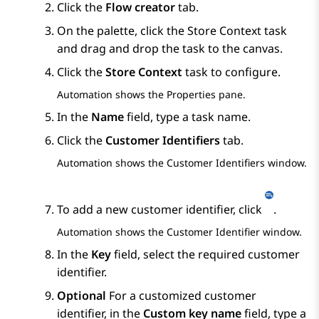
Click the
Flow creator
tab.
On the palette, click the
Store Context
task
and drag and drop the task to the canvas.
Click the
Store Context
task to configure.
Automation
shows the
Properties
pane.
In the
Name
field, type a task name.
Click the
Customer Identifiers
tab.
Automation
shows the
Customer Identifiers
window.
To add a new customer identifier, click
.
Automation
shows the
Customer Identifier
window.
In the
Key
field, select the required customer
identifier.
Optional
For a customized customer
identifier, in the
Custom key name
field, type a