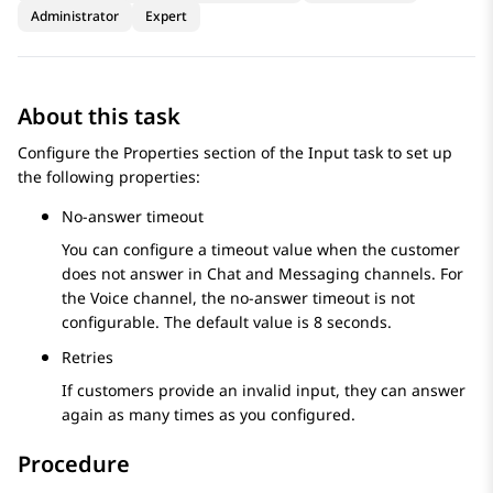
Administrator
Expert
About this task
Configure the
Properties
section of the
Input
task to set up
the following properties:
No-answer timeout
You can configure a timeout value when the customer
does not answer in Chat and Messaging channels. For
the Voice channel, the no-answer timeout is not
configurable. The default value is 8 seconds.
Retries
If customers provide an invalid input, they can answer
again as many times as you configured.
Procedure