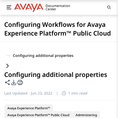
Configuring Workflows for Avaya
Experience Platform™ Public Cloud
···
Configuring additional properties
Configuring additional properties
Share this page
PDF Export Options
Last Updated :
Jun 23, 2022
|
1 min read
Avaya Experience Platform™
Avaya Experience Platform™ Public Cloud
Administering