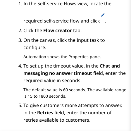
In the
Self-service Flows
view, locate the
required self-service flow and click
.
Click the
Flow creator
tab.
On the canvas, click the
Input
task to
configure.
Automation
shows the
Properties
pane.
To set up the timeout value, in the
Chat and
messaging no answer timeout
field, enter the
required value in seconds.
The default value is 60 seconds. The available range
is 15 to 1800 seconds.
To give customers more attempts to answer,
in the
Retries
field, enter the number of
retries available to customers.