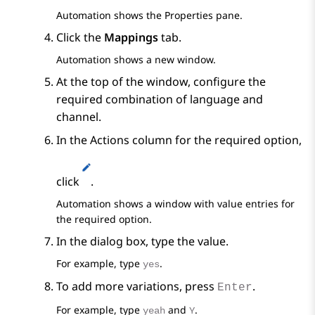
Automation
shows the
Properties
pane.
Click the
Mappings
tab.
Automation
shows a new window.
At the top of the window, configure the
required combination of language and
channel.
In the
Actions
column for the required option,
click
.
Automation
shows a window with value entries for
the required option.
In the dialog box, type the value.
For example, type
.
yes
To add more variations, press
.
Enter
For example, type
and
.
yeah
Y