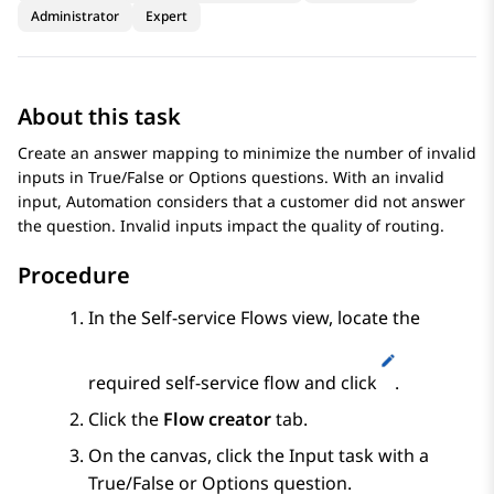
Administrator
Expert
About this task
Create an answer mapping to minimize the number of invalid
inputs in
True/False
or
Options
questions. With an invalid
input,
Automation
considers that a customer did not answer
the question. Invalid inputs impact the quality of routing.
Procedure
In the
Self-service Flows
view, locate the
required self-service flow and click
.
Click the
Flow creator
tab.
On the canvas, click the
Input
task with a
True/False
or
Options
question.