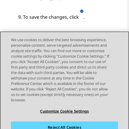
To save the changes, click
.
We use cookies to deliver the best browsing experience,
personalize content, serve targeted advertisements and
Send Feedback
analyze site traffic. You can find out more or customize
cookie settings by clicking "Customize Cookie Settings." If
you click "Accept All Cookies", you consent to our use of
first party and third party cookies and direct us to share
Previous Topic
Next Topic
the data with such third parties. You will be able to
Topic navigation
withdraw your consent at any time in the Cookie
Preference Center, which is available in the footer of our
website. If you click "Reject All Cookies", you do not allow
STAY CONNECTED
us to set cookies (except strictly necessary ones) on your
browser.
Customize Cookie Settings
Reject All Cookies