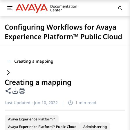
Configuring Workflows for Avaya
Experience Platform™ Public Cloud
···
Creating a mapping
Creating a mapping
Share this page
PDF Export Options
Last Updated :
Jun 10, 2022
|
1 min read
Avaya Experience Platform™
Avaya Experience Platform™ Public Cloud
Administering