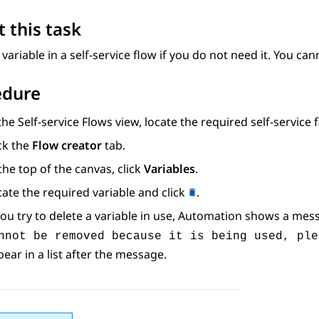
 this task
 variable in a self-service flow if you do not need it. You cann
edure
 the
Self-service Flows
view, locate the required self-service 
ck the
Flow creator
tab.
the top of the canvas, click
Variables
.
ate the required variable and click
.
you try to delete a variable in use,
Automation
shows a mess
nnot be removed because it is being used, ple
ear in a list after the message.