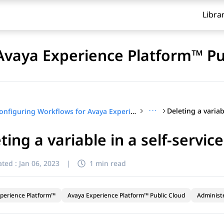
Libra
Avaya Experience Platform™ Pu
···
Configuring Workflows for Avaya Experience Platform™ Public Cloud
ting a variable in a self-servic
ted :
Jan 06, 2023
|
1 min read
perience Platform™
Avaya Experience Platform™ Public Cloud
Administ