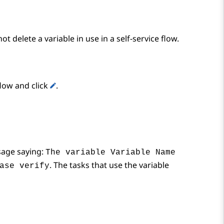
ot delete a variable in use in a self-service flow.
flow and click
.
age saying:
The variable Variable Name
. The tasks that use the variable
ase verify