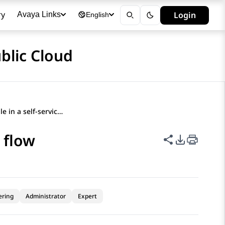
ry
Login
Avaya Links
English
blic Cloud
Deleting a variable in a self-service flow
e flow
Share this p
PDF Expor
ering
Administrator
Expert