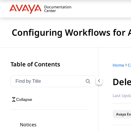
Configuring Workflows for 
Table of Contents
Home
Dele
Filter navigation by title
Type to filter navigation items by title
Last Upda
Collapse
Avaya Ex
Notices