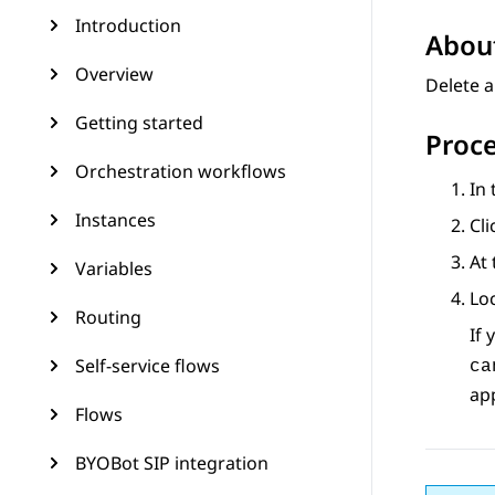
Introduction
About
Overview
Delete a
Getting started
Proc
Orchestration workflows
In
Instances
Cli
At 
Variables
Loc
Routing
If 
Self-service flows
ca
app
Flows
BYOBot SIP integration