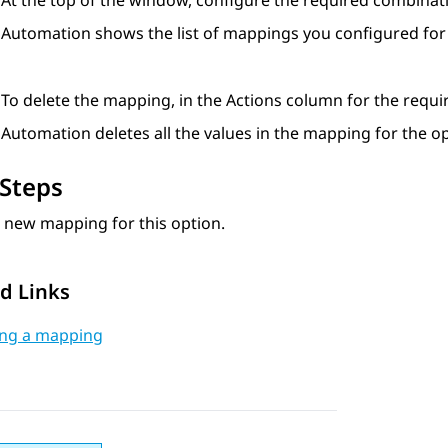
At the top of the window, configure the required combinat
Automation
shows the list of mappings you configured for
To delete the mapping, in the
Actions
column for the requir
Automation
deletes all the values in the mapping for the op
Steps
 new mapping for this option.
d Links
ing a mapping