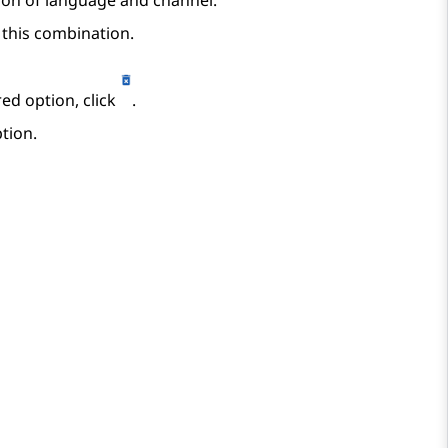
ion of language and channel.
 this combination.
ed option, click
.
tion.