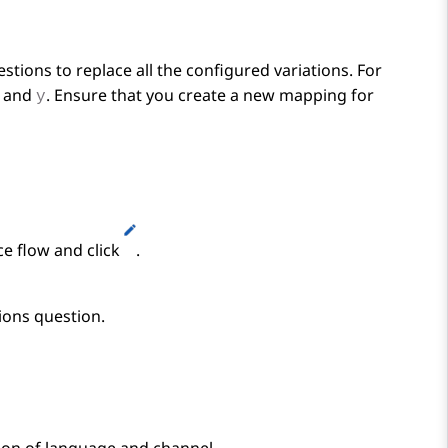
stions to replace all the configured variations. For
and
. Ensure that you create a new mapping for
y
ce flow and click
.
ions
question.