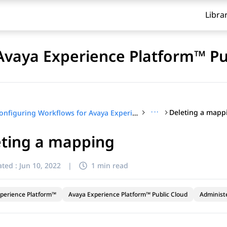
Libra
Avaya Experience Platform™ Pu
···
Deleting a mapp
Configuring Workflows for Avaya Experience Platform™ Public Cloud
eting a mapping
ted :
Jun 10, 2022
|
1 min read
perience Platform™
Avaya Experience Platform™ Public Cloud
Administ