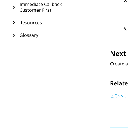
Immediate Callback -
Customer First
Resources
Glossary
Next 
Create a
Relate
Creat