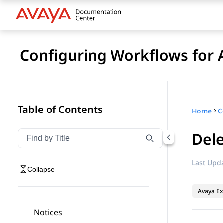
Configuring Workflows for 
Table of Contents
Home
Del
Filter navigation by title
Type to filter navigation items by title
Last Upda
Collapse
Avaya Ex
Notices