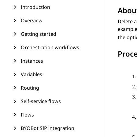
Introduction
About
Overview
Delete 
example
Getting started
the opti
Orchestration workflows
Proc
Instances
Variables
Routing
Self-service flows
Flows
BYOBot SIP integration