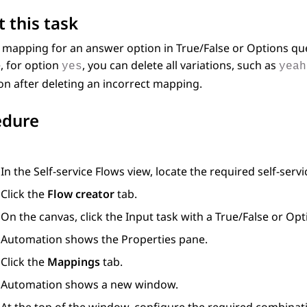
 this task
a mapping for an answer option in
True/False
or
Options
que
, for option
, you can delete all variations, such as
yes
yeah
on after deleting an incorrect mapping.
edure
In the
Self-service Flows
view, locate the required self-servi
Click the
Flow creator
tab.
On the canvas, click the
Input
task with a
True/False
or
Opt
Automation
shows the
Properties
pane.
Click the
Mappings
tab.
Automation
shows a new window.