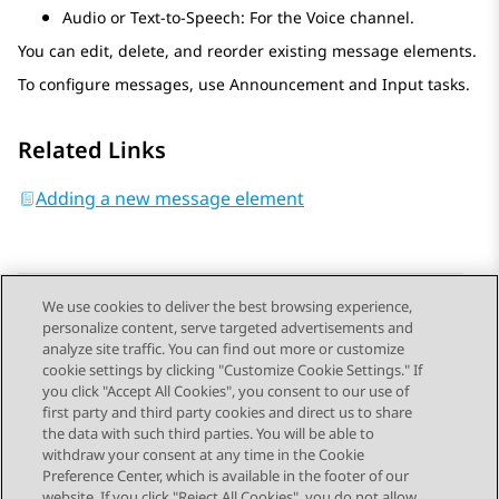
Audio or Text-to-Speech: For the Voice channel.
You can edit, delete, and reorder existing message elements.
To configure messages, use
Announcement
and
Input
tasks.
Related Links
Adding a new message element
We use cookies to deliver the best browsing experience,
personalize content, serve targeted advertisements and
Send Feedback
analyze site traffic. You can find out more or customize
cookie settings by clicking "Customize Cookie Settings." If
you click "Accept All Cookies", you consent to our use of
first party and third party cookies and direct us to share
Previous Topic
Next Topic
the data with such third parties. You will be able to
Topic navigation
withdraw your consent at any time in the Cookie
Preference Center, which is available in the footer of our
website. If you click "Reject All Cookies", you do not allow