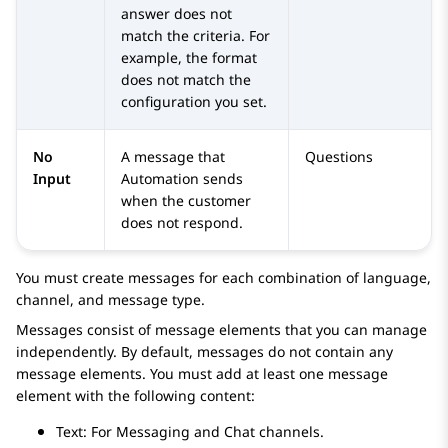
answer does not
match the criteria. For
example, the format
does not match the
configuration you set.
No
A message that
Questions
Input
Automation
sends
when the customer
does not respond.
You must create messages for each combination of language,
channel, and message type.
Messages consist of message elements that you can manage
independently. By default, messages do not contain any
message elements. You must add at least one message
element with the following content:
Text: For Messaging and Chat channels.