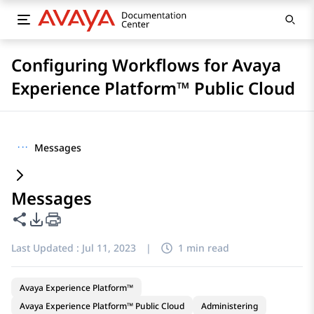
Configuring Workflows for Avaya
Experience Platform™ Public Cloud
···
Messages
Messages
Share this page
PDF Export Options
Last Updated :
Jul 11, 2023
|
1 min read
Avaya Experience Platform™
Avaya Experience Platform™ Public Cloud
Administering