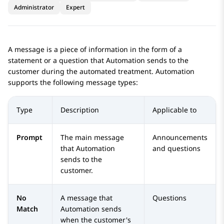
Administrator
Expert
A message is a piece of information in the form of a
statement or a question that
Automation
sends to the
customer during the automated treatment.
Automation
supports the following message types:
Type
Description
Applicable to
Prompt
The main message
Announcements
that
Automation
and questions
sends to the
customer.
No
A message that
Questions
Match
Automation
sends
when the customer's