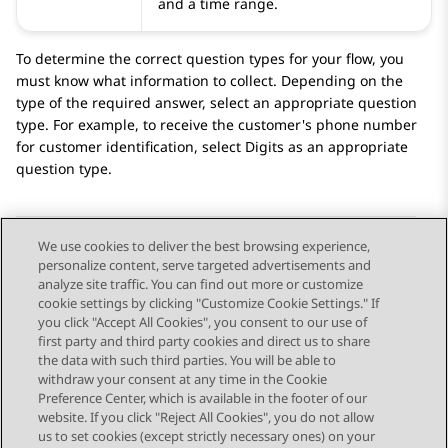
and a time range.
To determine the correct question types for your flow, you
must know what information to collect. Depending on the
type of the required answer, select an appropriate question
type. For example, to receive the customer's phone number
for customer identification, select
Digits
as an appropriate
question type.
We use cookies to deliver the best browsing experience,
personalize content, serve targeted advertisements and
Send Feedback
analyze site traffic. You can find out more or customize
cookie settings by clicking "Customize Cookie Settings." If
you click "Accept All Cookies", you consent to our use of
first party and third party cookies and direct us to share
Previous Topic
Next Topic
the data with such third parties. You will be able to
Topic navigation
withdraw your consent at any time in the Cookie
Preference Center, which is available in the footer of our
website. If you click "Reject All Cookies", you do not allow
STAY CONNECTED
us to set cookies (except strictly necessary ones) on your