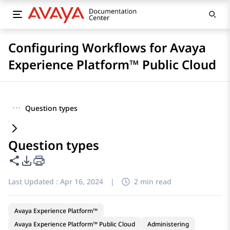
Configuring Workflows for Avaya
Experience Platform™ Public Cloud
···
Question types
Question types
Share this page
PDF Export Options
Last Updated :
Apr 16, 2024
|
2 min read
Avaya Experience Platform™
Avaya Experience Platform™ Public Cloud
Administering