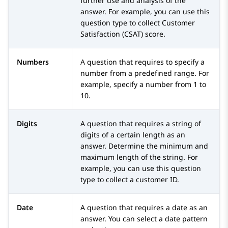
further use and analysis of the
answer. For example, you can use this
question type to collect Customer
Satisfaction (CSAT) score.
Numbers
A question that requires to specify a
number from a predefined range. For
example, specify a number from 1 to
10.
Digits
A question that requires a string of
digits of a certain length as an
answer. Determine the minimum and
maximum length of the string. For
example, you can use this question
type to collect a customer ID.
Date
A question that requires a date as an
answer. You can select a date pattern