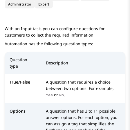
Administrator
Expert
With an
Input
task, you can configure questions for
customers to collect the required information.
Automation
has the following question types:
Question
Description
type
True/False
A question that requires a choice
between two options. For example,
or
.
Yes
No
Options
A question that has 3 to 11 possible
answer options. For each option, you
can assign a tag that simplifies the