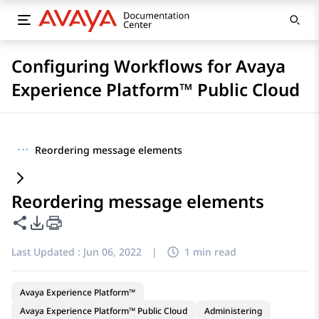
Configuring Workflows for Avaya
Experience Platform™ Public Cloud
···
Reordering message elements
Reordering message elements
Share this page
PDF Export Options
Last Updated :
Jun 06, 2022
|
1 min read
Avaya Experience Platform™
Avaya Experience Platform™ Public Cloud
Administering