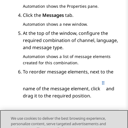
Automation
shows the
Properties
pane.
Click the
Messages
tab.
Automation
shows a new window.
At the top of the window, configure the
required combination of channel, language,
and message type.
Automation
shows a list of message elements
created for this combination.
To reorder message elements, next to the
name of the message element, click
and
drag it to the required position.
We use cookies to deliver the best browsing experience,
personalize content, serve targeted advertisements and
Send Feedback