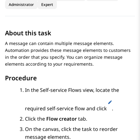
Administrator
Expert
About this task
A message can contain multiple message elements.
Automation
provides these message elements to customers
in the order that you specify. You can organize message
elements according to your requirements.
Procedure
In the
Self-service Flows
view, locate the
required self-service flow and click
.
Click the
Flow creator
tab.
On the canvas, click the task to reorder
message elements.