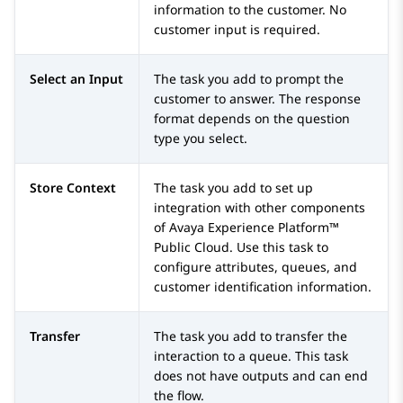
information to the customer. No
customer input is required.
Select an Input
The task you add to prompt the
customer to answer. The response
format depends on the question
type you select.
Store Context
The task you add to set up
integration with other components
of
Avaya Experience Platform™
Public Cloud
. Use this task to
configure attributes, queues, and
customer identification information.
Transfer
The task you add to transfer the
interaction to a queue. This task
does not have outputs and can end
the flow.