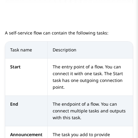
A self-service flow can contain the following tasks:
Task name
Description
Start
The entry point of a flow. You can
connect it with one task. The
Start
task has one outgoing connection
point.
End
The endpoint of a flow. You can
connect multiple tasks and outputs
with this task.
Announcement
The task you add to provide