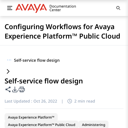
Configuring Workflows for Avaya
Experience Platform™ Public Cloud
···
Self-service flow design
Self-service flow design
Share this page
PDF Export Options
Last Updated :
Oct 26, 2022
|
2 min read
Avaya Experience Platform™
Avaya Experience Platform™ Public Cloud
Administering