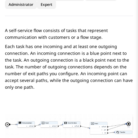
Administrator
Expert
A self-service flow consists of tasks that represent
communication with customers or a flow stage.
Each task has one incoming and at least one outgoing
connection. An incoming connection is a blue point next to
the task. An outgoing connection is a black point next to the
task. The number of outgoing connections depends on the
number of exit paths you configure. An incoming point can
accept several paths, while the outgoing connection can have
only one path.