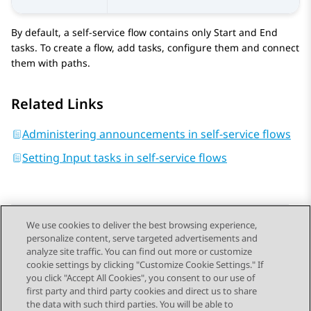
By default, a self-service flow contains only
Start
and
End
tasks. To create a flow, add tasks, configure them and connect
them with paths.
Related Links
Administering announcements in self-service flows
Setting Input tasks in self-service flows
We use cookies to deliver the best browsing experience,
personalize content, serve targeted advertisements and
Send Feedback
analyze site traffic. You can find out more or customize
cookie settings by clicking "Customize Cookie Settings." If
you click "Accept All Cookies", you consent to our use of
first party and third party cookies and direct us to share
Previous Topic
Next Topic
the data with such third parties. You will be able to