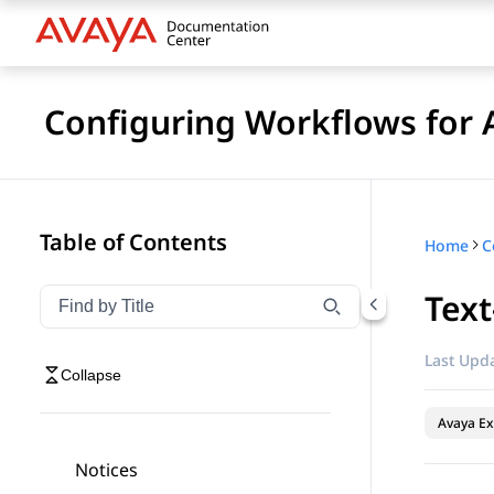
Configuring Workflows for 
Table of Contents
Home
Text
Filter navigation by title
Type to filter navigation items by title
Last Upda
Collapse
Avaya Ex
Notices