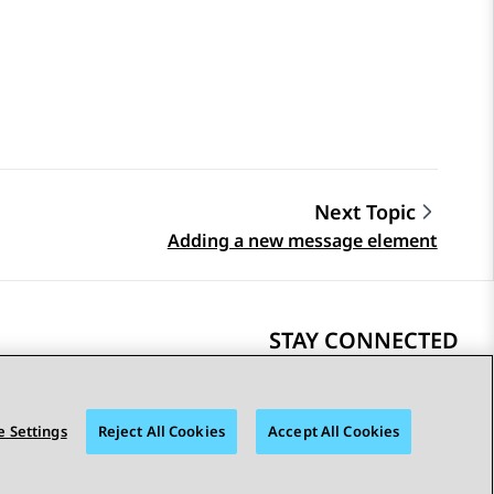
Next Topic
Adding a new message element
STAY CONNECTED
 Settings
Reject All Cookies
Accept All Cookies
bility
© 2026 Avaya LLC