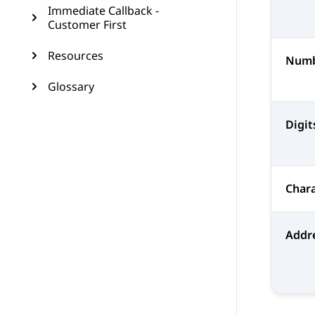
Immediate Callback -
Customer First
Resources
Num
Glossary
Digit
Chara
Addr