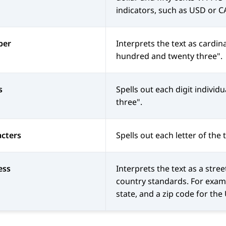
indicators, such as USD or C
ber
Interprets the text as cardi
hundred and twenty three".
s
Spells out each digit individu
three".
cters
Spells out each letter of the 
ess
Interprets the text as a stre
country standards. For exampl
state, and a zip code for the