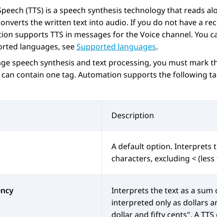
Speech (TTS) is a speech synthesis technology that reads alo
onverts the written text into audio. If you do not have a re
ion
supports TTS in messages for the Voice channel. You ca
orted languages, see
Supported languages
.
ge speech synthesis and text processing, you must mark th
 can contain one tag.
Automation
supports the following ta
Description
A default option. Interprets t
characters, excluding < (les
ency
Interprets the text as a sum
interpreted only as dollars a
dollar and fifty cents". A TT