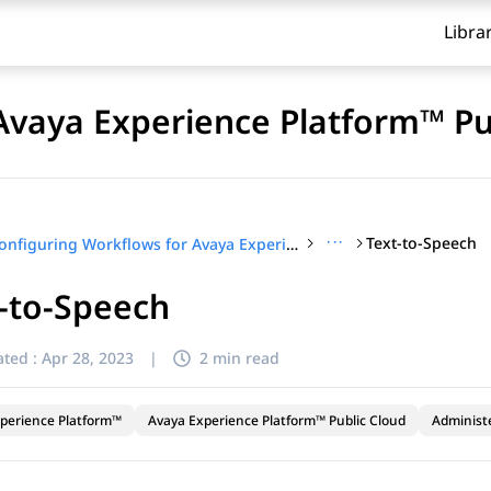
Libra
Avaya Experience Platform™ Pu
···
Text-to-Speech
Configuring Workflows for Avaya Experience Platform™ Public Cloud
-to-Speech
ted :
Apr 28, 2023
|
2 min read
perience Platform™
Avaya Experience Platform™ Public Cloud
Administ