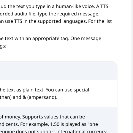
ud the text you type in a human-like voice. A TTS
corded audio file, type the required message.
n use TTS in the supported languages. For the list
e text with an appropriate tag. One message
gs:
he text as plain text. You can use special
s than) and & (ampersand).
 of money. Supports values that can be
nd cents. For example, 1.50 is played as "one
S engine does not support international currency