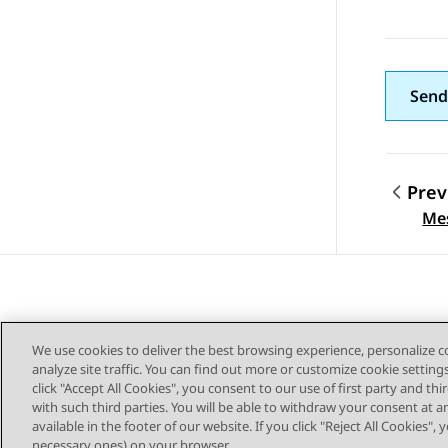
Send
Prev
Topic
Me
We use cookies to deliver the best browsing experience, personalize 
analyze site traffic. You can find out more or customize cookie setting
click "Accept All Cookies", you consent to our use of first party and th
with such third parties. You will be able to withdraw your consent at a
Sitemap
available in the footer of our website. If you click "Reject All Cookies",
necessary ones) on your browser.