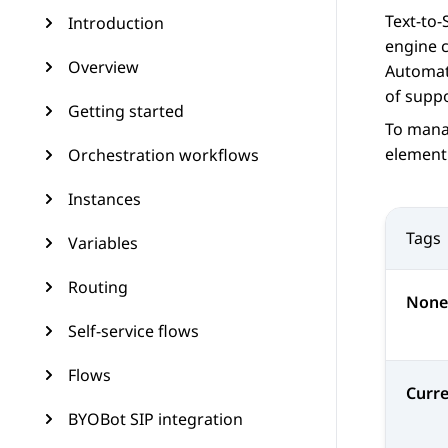
Text-to-
Introduction
engine c
Overview
Automat
of supp
Getting started
To mana
element
Orchestration workflows
Instances
Tags
Variables
Routing
None
Self-service flows
Flows
Curr
BYOBot SIP integration