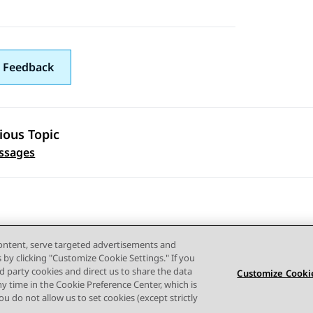
 Feedback
ious Topic
 navigation
ssages
content, serve targeted advertisements and
s by clicking "Customize Cookie Settings." If you
ird party cookies and direct us to share the data
Customize Cookie
ny time in the Cookie Preference Center, which is
Terms of use
Privacy
Cookie Policy
Trademarks
Accessi
 you do not allow us to set cookies (except strictly