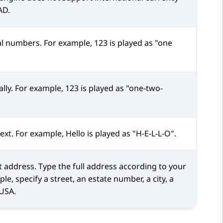
AD.
nal numbers. For example, 123 is played as "one
ally. For example, 123 is played as "one-two-
text. For example, Hello is played as "H-E-L-L-O".
et address. Type the full address according to your
e, specify a street, an estate number, a city, a
 USA.