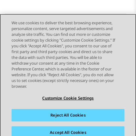
We use cookies to deliver the best browsing experience,
personalize content, serve targeted advertisements and
Send Feedback
analyze site traffic. You can find out more or customize
cookie settings by clicking "Customize Cookie Settings." If
you click "Accept All Cookies", you consent to our use of
first party and third party cookies and direct us to share
Previous Topic
Next Topic
the data with such third parties. You will be able to
Topic navigation
withdraw your consent at any time in the Cookie
Preference Center, which is available in the footer of our
website. If you click "Reject All Cookies", you do not allow
STAY CONNECTED
us to set cookies (except strictly necessary ones) on your
browser.
Customize Cookie Settings
Reject All Cookies
Sitemap
Terms of use
Privacy
Cookie Policy
Trademarks
Accessibility
Accept All Cookies
© 2026 Avaya LLC