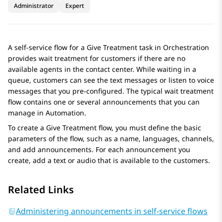
Administrator
Expert
A self-service flow for a
Give Treatment
task in
Orchestration
provides wait treatment for customers if there are no
available agents in the contact center. While waiting in a
queue, customers can see the text messages or listen to voice
messages that you pre-configured. The typical wait treatment
flow contains one or several announcements that you can
manage in
Automation
.
To create a
Give Treatment
flow, you must define the basic
parameters of the flow, such as a name, languages, channels,
and add announcements. For each announcement you
create, add a text or audio that is available to the customers.
Related Links
Administering announcements in self-service flows