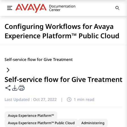
Configuring Workflows for Avaya
Experience Platform™ Public Cloud
Self-service flow for Give Treatment
Self-service flow for Give Treatment
Share this page
PDF Export Options
Last Updated :
Oct 27, 2022
|
1 min read
Avaya Experience Platform™
Avaya Experience Platform™ Public Cloud
Administering