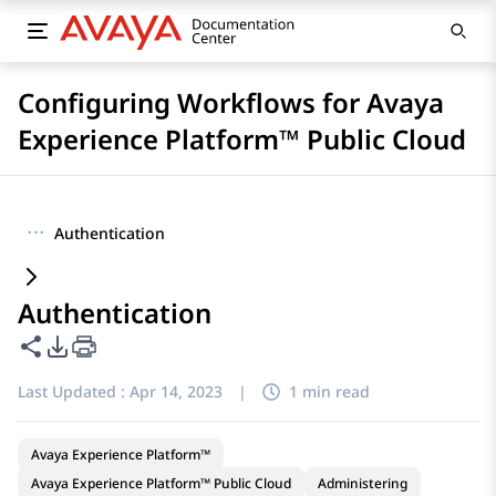
Configuring Workflows for Avaya
Experience Platform™ Public Cloud
···
Authentication
Authentication
Share this page
PDF Export Options
Last Updated :
Apr 14, 2023
|
1 min read
Avaya Experience Platform™
Avaya Experience Platform™ Public Cloud
Administering