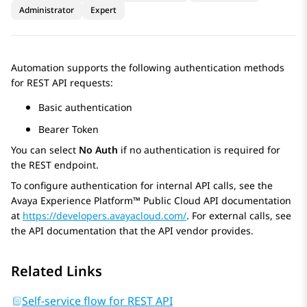
Administrator
Expert
Automation
supports the following authentication methods
for REST API requests:
Basic authentication
Bearer Token
You can select
No Auth
if no authentication is required for
the REST endpoint.
To configure authentication for internal API calls, see the
Avaya Experience Platform™ Public Cloud
API documentation
at
https://developers.avayacloud.com/
. For external calls, see
the API documentation that the API vendor provides.
Related Links
Self-service flow for REST API