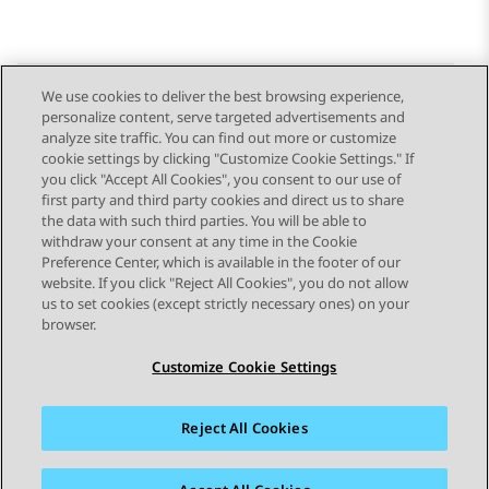
We use cookies to deliver the best browsing experience,
personalize content, serve targeted advertisements and
Send Feedback
analyze site traffic. You can find out more or customize
cookie settings by clicking "Customize Cookie Settings." If
you click "Accept All Cookies", you consent to our use of
first party and third party cookies and direct us to share
Previous Topic
Next Topic
the data with such third parties. You will be able to
Topic navigation
withdraw your consent at any time in the Cookie
Preference Center, which is available in the footer of our
website. If you click "Reject All Cookies", you do not allow
STAY CONNECTED
us to set cookies (except strictly necessary ones) on your
browser.
Customize Cookie Settings
Reject All Cookies
Sitemap
Terms of use
Privacy
Cookie Policy
Trademarks
Accessibility