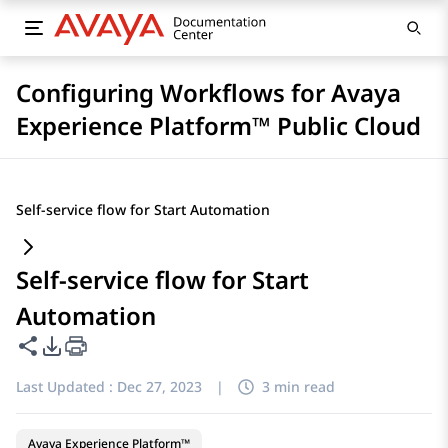
Configuring Workflows for Avaya
Experience Platform™ Public Cloud
Self-service flow for Start Automation
Self-service flow for Start
Automation
Share this page
PDF Export Options
Last Updated :
Dec 27, 2023
|
3 min read
Avaya Experience Platform™