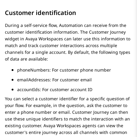
Customer identification
During a self-service flow,
Automation
can receive from the
customer identification information. The
Customer Journey
widget in
Avaya Workspaces
can later use this information to
match and track customer interactions across multiple
channels for a single account. By default, the following types
of data are available:
phoneNumbers
: For customer phone number
emailAddresses
: For customer email
accountIds
: For customer account ID
You can select a customer identifier for a specific question of
your flow. For example, in the question, ask the customer to
enter a phone number or email.
Customer Journey
can then
use these unique identifiers to match the interaction with an
existing customer.
Avaya Workspaces
agents can view the
customer's entire journey across all channels with common