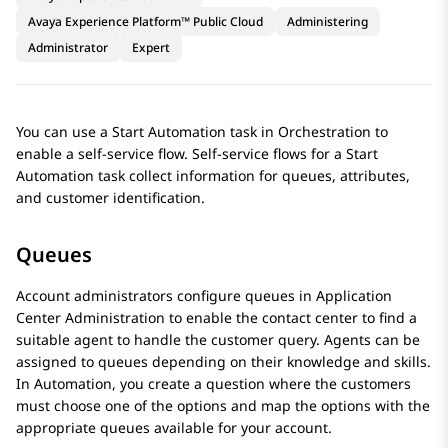
Avaya Experience Platform™ Public Cloud
Administering
Administrator
Expert
You can use a
Start Automation
task in
Orchestration
to
enable a self-service flow. Self-service flows for a
Start
Automation
task collect information for queues, attributes,
and customer identification.
Queues
Account administrators configure queues in
Application
Center Administration
to enable the contact center to find a
suitable agent to handle the customer query. Agents can be
assigned to queues depending on their knowledge and skills.
In
Automation
, you create a question where the customers
must choose one of the options and map the options with the
appropriate queues available for your account.