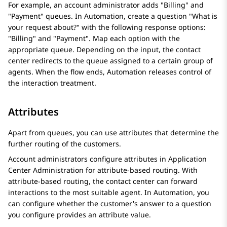
For example, an account administrator adds "Billing" and
"Payment" queues. In
Automation
, create a question "What is
your request about?" with the following response options:
"Billing" and "Payment". Map each option with the
appropriate queue. Depending on the input, the contact
center redirects to the queue assigned to a certain group of
agents. When the flow ends,
Automation
releases control of
the interaction treatment.
Attributes
Apart from queues, you can use attributes that determine the
further routing of the customers.
Account administrators configure attributes in
Application
Center Administration
for attribute-based routing. With
attribute-based routing, the contact center can forward
interactions to the most suitable agent. In
Automation
, you
can configure whether the customer's answer to a question
you configure provides an attribute value.