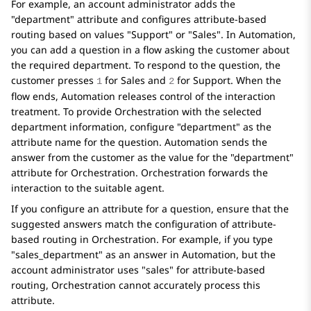
For example, an account administrator adds the
"department" attribute and configures attribute-based
routing based on values "Support" or "Sales". In
Automation
,
you can add a question in a flow asking the customer about
the required department. To respond to the question, the
customer presses
for Sales and
for Support. When the
1
2
flow ends,
Automation
releases control of the interaction
treatment. To provide
Orchestration
with the selected
department information, configure "department" as the
attribute name for the question.
Automation
sends the
answer from the customer as the value for the "department"
attribute for
Orchestration
.
Orchestration
forwards the
interaction to the suitable agent.
If you configure an attribute for a question, ensure that the
suggested answers match the configuration of attribute-
based routing in
Orchestration
. For example, if you type
"sales_department" as an answer in
Automation
, but the
account administrator uses "sales" for attribute-based
routing,
Orchestration
cannot accurately process this
attribute.