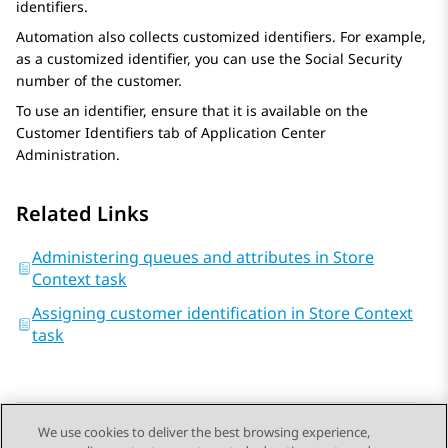
identifiers.
Automation
also collects customized identifiers. For example,
as a customized identifier, you can use the Social Security
number of the customer.
To use an identifier, ensure that it is available on the
Customer Identifiers
tab of
Application Center
Administration
.
Related Links
Administering queues and attributes in Store
Context task
Assigning customer identification in Store Context
task
We use cookies to deliver the best browsing experience,