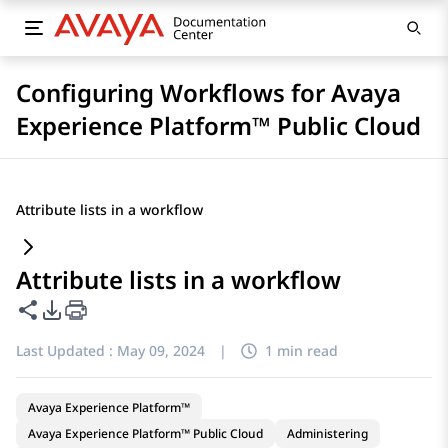
Configuring Workflows for Avaya
Experience Platform™ Public Cloud
Attribute lists in a workflow
Attribute lists in a workflow
Share this page
PDF Export Options
Last Updated :
May 09, 2024
|
1 min read
Avaya Experience Platform™
Avaya Experience Platform™ Public Cloud
Administering