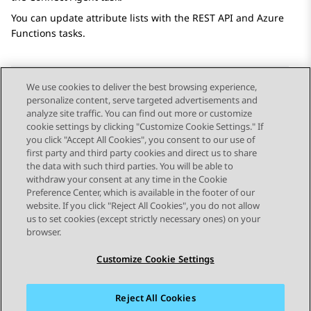
You can update attribute lists with the
REST API
and
Azure
Functions
tasks.
We use cookies to deliver the best browsing experience,
personalize content, serve targeted advertisements and
Send Feedback
analyze site traffic. You can find out more or customize
cookie settings by clicking "Customize Cookie Settings." If
you click "Accept All Cookies", you consent to our use of
first party and third party cookies and direct us to share
Previous Topic
Next Topic
the data with such third parties. You will be able to
Topic navigation
withdraw your consent at any time in the Cookie
Preference Center, which is available in the footer of our
website. If you click "Reject All Cookies", you do not allow
STAY CONNECTED
us to set cookies (except strictly necessary ones) on your
browser.
Customize Cookie Settings
Reject All Cookies