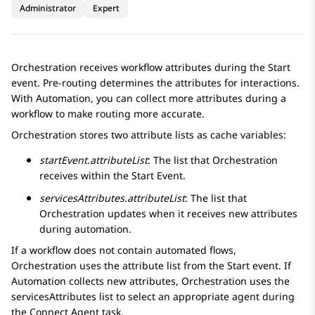
Administrator
Expert
Orchestration
receives workflow attributes during the Start
event. Pre-routing determines the attributes for interactions.
With
Automation
, you can collect more attributes during a
workflow to make routing more accurate.
Orchestration
stores two attribute lists as cache variables:
startEvent.attributeList
: The list that
Orchestration
receives within the Start Event.
servicesAttributes.attributeList
: The list that
Orchestration
updates when it receives new attributes
during automation.
If a workflow does not contain automated flows,
Orchestration
uses the attribute list from the Start event. If
Automation
collects new attributes,
Orchestration
uses the
servicesAttributes
list to select an appropriate agent during
the
Connect Agent
task.