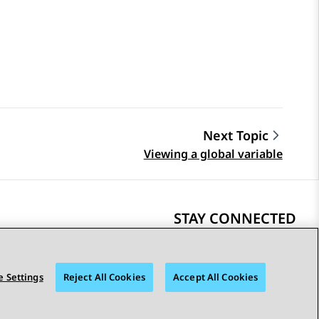
Next Topic
Viewing a global variable
STAY CONNECTED
 Settings
Reject All Cookies
Accept All Cookies
bility
© 2026 Avaya LLC