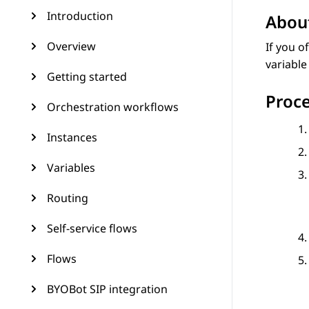
Introduction
About
Overview
If you o
variable
Getting started
Proc
Orchestration workflows
Instances
Variables
Routing
Self-service flows
Flows
BYOBot SIP integration