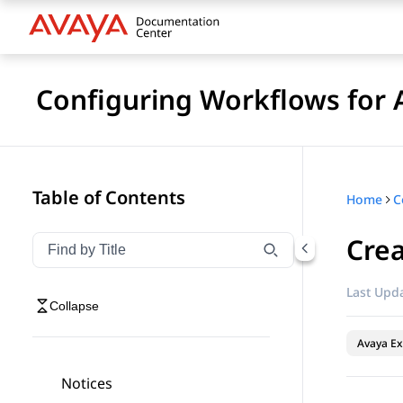
Configuring Workflows for 
Table of Contents
Home
Crea
Filter navigation by title
Type to filter navigation items by title
Last Upda
Collapse
Avaya Ex
Notices