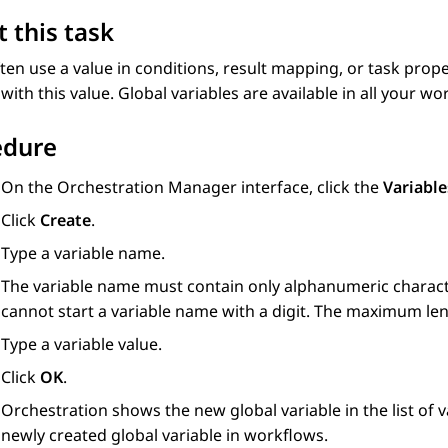
 this task
ften use a value in conditions, result mapping, or task prope
 with this value. Global variables are available in all your wo
edure
On the
Orchestration Manager
interface, click the
Variable
Click
Create
.
Type a variable name.
The variable name must contain only alphanumeric characte
cannot start a variable name with a digit. The maximum len
Type a variable value.
Click
OK
.
Orchestration
shows the new global variable in the list of v
newly created global variable in workflows.