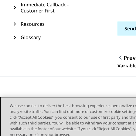
Immediate Callback -
Customer First
Resources
Send
Glossary
Prev
Topic
Variabl
We use cookies to deliver the best browsing experience, personalize 
analyze site traffic. You can find out more or customize cookie setting
click "Accept All Cookies", you consent to our use of first party and th
with such third parties. You will be able to withdraw your consent at a
Sitemap
available in the footer of our website. If you click "Reject All Cookies",
necessary ones) on your browser.