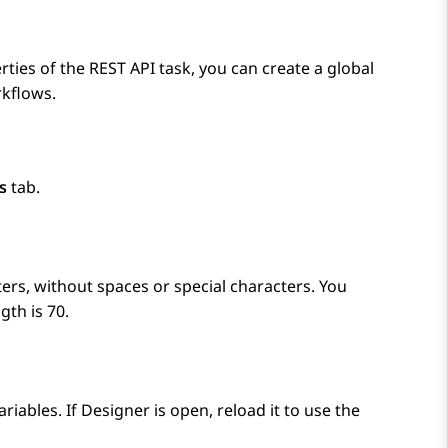
rties of the REST API task, you can create a global
rkflows.
s
tab.
rs, without spaces or special characters. You
gth is 70.
ariables. If
Designer
is open, reload it to use the