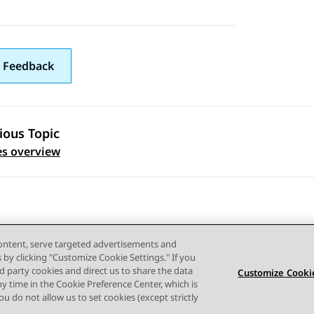
 Feedback
ious Topic
 navigation
es overview
content, serve targeted advertisements and
s by clicking "Customize Cookie Settings." If you
ird party cookies and direct us to share the data
Customize Cookie
ny time in the Cookie Preference Center, which is
Terms of use
Privacy
Cookie Policy
Trademarks
Accessi
 you do not allow us to set cookies (except strictly