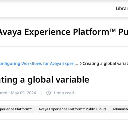
Libra
Avaya Experience Platform™ Pu
Creating a global varia
Configuring Workflows for Avaya Experience Platform™ Public Cloud
ting a global variable
ted :
May 09, 2024
|
1 min read
perience Platform™
Avaya Experience Platform™ Public Cloud
Administ