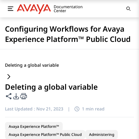
Configuring Workflows for Avaya
Experience Platform™ Public Cloud
Deleting a global variable
Deleting a global variable
Share this page
PDF Export Options
Last Updated :
Nov 21, 2023
|
1 min read
Avaya Experience Platform™
Avaya Experience Platform™ Public Cloud
Administering