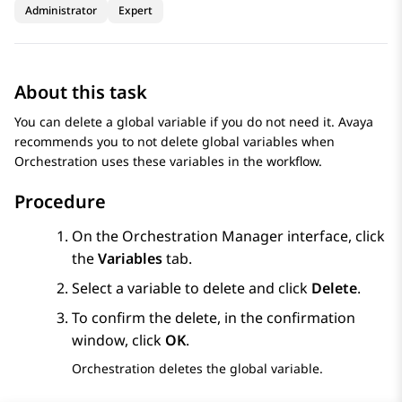
Administrator
Expert
About this task
You can delete a global variable if you do not need it. Avaya
recommends you to not delete global variables when
Orchestration
uses these variables in the workflow.
Procedure
On the
Orchestration Manager
interface, click
the
Variables
tab.
Select a variable to delete and click
Delete
.
To confirm the delete, in the confirmation
window, click
OK
.
Orchestration
deletes the global variable.