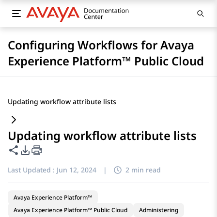
Configuring Workflows for Avaya
Experience Platform™ Public Cloud
Updating workflow attribute lists
Updating workflow attribute lists
Share this page
PDF Export Options
Last Updated :
Jun 12, 2024
|
2 min read
Avaya Experience Platform™
Avaya Experience Platform™ Public Cloud
Administering