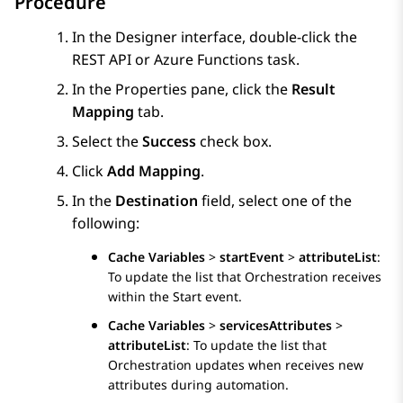
Procedure
In the
Designer
interface, double-click the
REST API
or
Azure Functions
task.
In the
Properties
pane, click the
Result
Mapping
tab.
Select the
Success
check box.
Click
Add Mapping
.
In the
Destination
field, select one of the
following:
Cache Variables
>
startEvent
>
attributeList
:
To update the list that
Orchestration
receives
within the Start event.
Cache Variables
>
servicesAttributes
>
attributeList
: To update the list that
Orchestration
updates when receives new
attributes during automation.