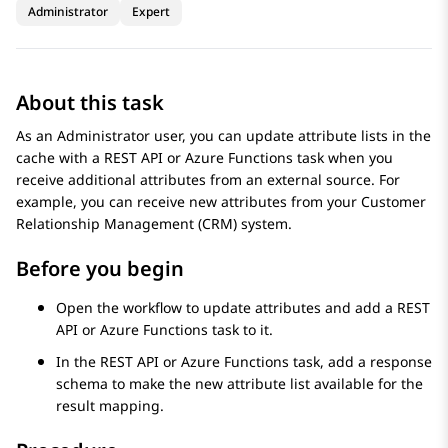
Administrator
Expert
About this task
As an Administrator user, you can update attribute lists in the
cache with a
REST API
or
Azure Functions
task when you
receive additional attributes from an external source. For
example, you can receive new attributes from your Customer
Relationship Management (CRM) system.
Before you begin
Open the workflow to update attributes and add a
REST
API
or
Azure Functions
task to it.
In the
REST API
or
Azure Functions
task, add a response
schema to make the new attribute list available for the
result mapping.