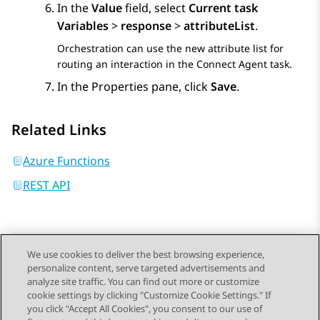
In the
Value
field, select
Current task
Variables
>
response
>
attributeList
.
Orchestration
can use the new attribute list for
routing an interaction in the
Connect Agent
task.
In the
Properties
pane, click
Save
.
Related Links
Azure Functions
REST API
We use cookies to deliver the best browsing experience,
personalize content, serve targeted advertisements and
Send Feedback
analyze site traffic. You can find out more or customize
cookie settings by clicking "Customize Cookie Settings." If
you click "Accept All Cookies", you consent to our use of