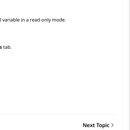
l variable in a read-only mode.
s
tab.
Next Topic