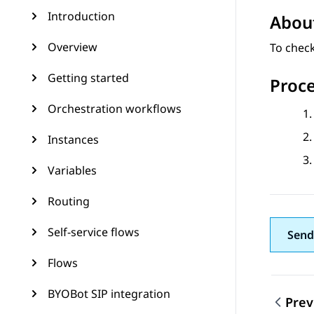
Introduction
About
Overview
To check
Getting started
Proc
Orchestration workflows
Instances
Variables
Routing
Self-service flows
Send
Flows
BYOBot SIP integration
Prev