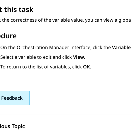
 this task
 the correctness of the variable value, you can view a globa
edure
On the
Orchestration Manager
interface, click the
Variable
Select a variable to edit and click
View
.
To return to the list of variables, click
OK
.
 Feedback
ious Topic