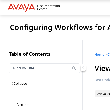
Configuring Workflows for 
Table of Contents
Home
View
Filter navigation by title
Type to filter navigation items by title
Last Upda
Collapse
Avaya Ex
Notices