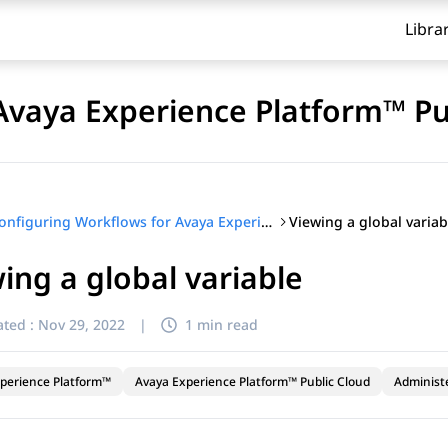
Libra
Avaya Experience Platform™ Pu
Viewing a global variab
Configuring Workflows for Avaya Experience Platform™ Public Cloud
ing a global variable
ted :
Nov 29, 2022
|
1 min read
perience Platform™
Avaya Experience Platform™ Public Cloud
Administ