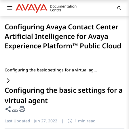
Configuring Avaya Contact Center
Artificial Intelligence for Avaya
Experience Platform™ Public Cloud
Configuring the basic settings for a virtual agent
Configuring the basic settings for a
virtual agent
Share this page
PDF Export Options
Last Updated :
Jun 27, 2022
|
1 min read