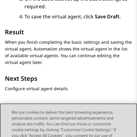
required.
To save the virtual agent, click
Save Draft
.
Result
When you finish completing the basic settings and saving the
virtual agent,
Automation
shows the virtual agent in the list
of available virtual agents. You can continue editing the
virtual agent later.
Next Steps
Configure virtual agent details.
We use cookies to deliver the best browsing experience,
personalize content, serve targeted advertisements and
Send Feedback
analyze site traffic. You can find out more or customize
cookie settings by clicking "Customize Cookie Settings." If
you click "Accept All Cookies", you consent to our use of