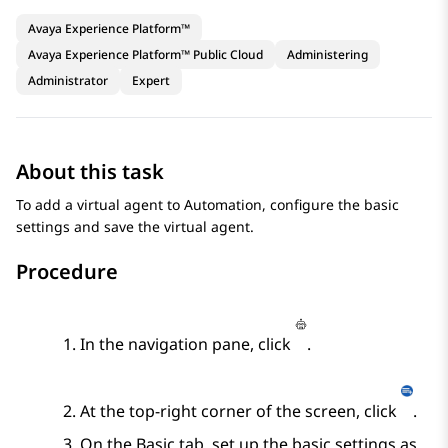
Avaya Experience Platform™
Avaya Experience Platform™ Public Cloud
Administering
Administrator
Expert
About this task
To add a virtual agent to
Automation
, configure the basic
settings and save the virtual agent.
Procedure
In the navigation pane, click
.
At the top-right corner of the screen, click
.
On the
Basic
tab, set up the basic settings as