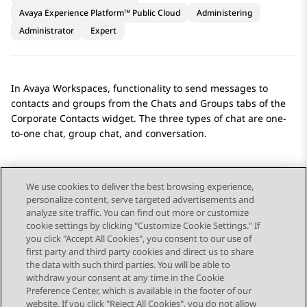
Avaya Experience Platform™ Public Cloud
Administering
Administrator
Expert
In
Avaya Workspaces
, functionality to send messages to
contacts and groups from the
Chats
and
Groups
tabs of the
Corporate Contacts
widget. The three types of chat are one-
to-one chat, group chat, and conversation.
We use cookies to deliver the best browsing experience,
personalize content, serve targeted advertisements and
Send Feedback
analyze site traffic. You can find out more or customize
cookie settings by clicking "Customize Cookie Settings." If
you click "Accept All Cookies", you consent to our use of
first party and third party cookies and direct us to share
Previous Topic
Next Topic
the data with such third parties. You will be able to
Topic navigation
withdraw your consent at any time in the Cookie
Preference Center, which is available in the footer of our
website. If you click "Reject All Cookies", you do not allow