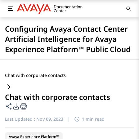
Configuring Avaya Contact Center
Artificial Intelligence for Avaya
Experience Platform™ Public Cloud
Chat with corporate contacts
Chat with corporate contacts
Share this page
PDF Export Options
Last Updated :
Nov 09, 2023
|
1 min read
Avaya Experience Platform™