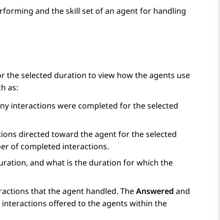
forming and the skill set of an agent for handling
 the selected duration to view how the agents use
h as:
y interactions were completed for the selected
ons directed toward the agent for the selected
r of completed interactions.
ration, and what is the duration for which the
actions that the agent handled. The
Answered
and
nteractions offered to the agents within the