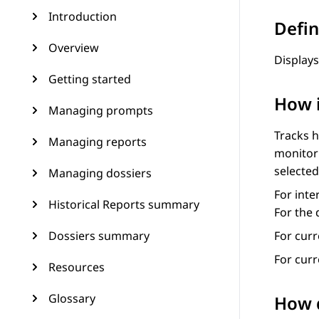
Introduction
Defin
Overview
Displays
Getting started
How 
Managing prompts
Tracks h
Managing reports
monitor 
selected
Managing dossiers
For inte
Historical Reports summary
For the 
Dossiers summary
For curr
For cur
Resources
Glossary
How d