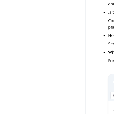
an
Is
Co
pe
Ho
Se
Wh
For