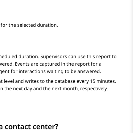
for the selected duration.
heduled duration. Supervisors can use this report to
ered. Events are captured in the report for a
gent for interactions waiting to be answered.
nt level and writes to the database every 15 minutes.
n the next day and the next month, respectively.
a contact center?