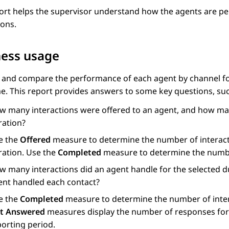
ort helps the supervisor understand how the agents are per
ions.
ness usage
 and compare the performance of each agent by channel for
me. This report provides answers to some key questions, suc
w many interactions were offered to an agent, and how man
ration?
e the
Offered
measure to determine the number of interacti
ration. Use the
Completed
measure to determine the numbe
w many interactions did an agent handle for the selected du
ent handled each contact?
e the
Completed
measure to determine the number of inter
t Answered
measures display the number of responses for i
porting period.