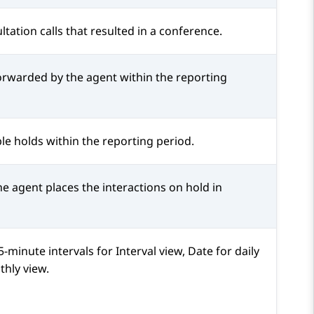
ltation calls that resulted in a conference.
forwarded by the agent within the reporting
le holds within the reporting period.
e agent places the interactions on hold in
minute intervals for Interval view, Date for daily
hly view.