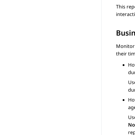
This rep
interact
Busi
Monitor
their ti
Ho
du
Us
du
Ho
ag
Us
No
re