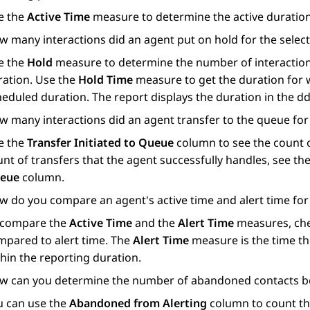
e the
Active Time
measure to determine the active duration 
w many interactions did an agent put on hold for the selec
e the
Hold
measure to determine the number of interactions
ration. Use the
Hold Time
measure to get the duration for w
heduled duration. The report displays the duration in the 
w many interactions did an agent transfer to the queue for
e the
Transfer Initiated to Queue
column to see the count of
nt of transfers that the agent successfully handles, see t
eue
column.
w do you compare an agent's active time and alert time for
 compare the
Active Time
and the
Alert Time
measures, chec
mpared to alert time. The
Alert Time
measure is the time the
hin the reporting duration.
w can you determine the number of abandoned contacts be
u can use the
Abandoned from Alerting
column to count th