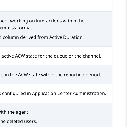
pent working on interactions within the
h:mm:ss format.
ed column derived from Active Duration.
n active ACW state for the queue or the channel.
s in the ACW state within the reporting period.
s configured in
Application Center Administration
.
ith the agent.
the deleted users.