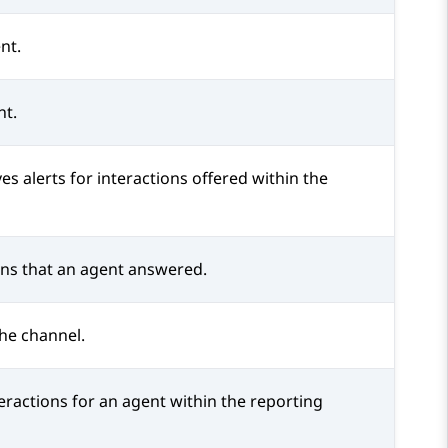
nt.
nt.
es alerts for interactions offered within the
ons that an agent answered.
the channel.
eractions for an agent within the reporting