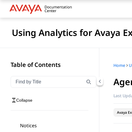
Using Analytics for Avaya E
Table of Contents
Home
Age
Filter navigation by title
Type to filter navigation items by title
Last Upda
Collapse
Avaya Ex
Notices