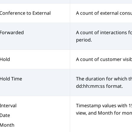
Conference to External
A count of external consu
Forwarded
A count of interactions 
period.
Hold
A count of customer visib
Hold Time
The duration for which th
dd:hh:mm:ss format.
Interval
Timestamp values with 15-
view, and Month for mont
Date
Month