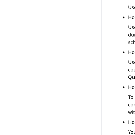
Us
Ho
Us
du
sc
Ho
Us
cou
Qu
Ho
To
co
wit
Ho
Yo