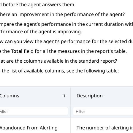
d before the agent answers them.
 there an improvement in the performance of the agent?
mpare the agent’s performance in the current duration with
rformance of the agent is improving.
w can you view the agent’s performance for the selected du
e the
Total
field for all the measures in the report's table.
at are the columns available in the standard report?
 the list of available columns, see the following table:
Columns
Description
Abandoned From Alerting
The number of alerting i