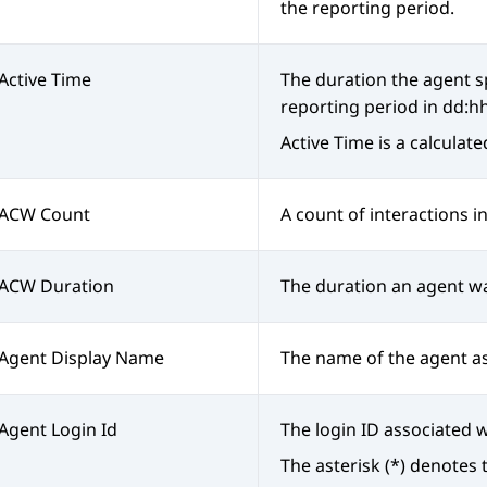
the reporting period.
Active Time
The duration the agent s
reporting period in dd:h
Active Time is a calculat
ACW Count
A count of interactions i
ACW Duration
The duration an agent wa
Agent Display Name
The name of the agent a
Agent Login Id
The login ID associated w
The asterisk (*) denotes 