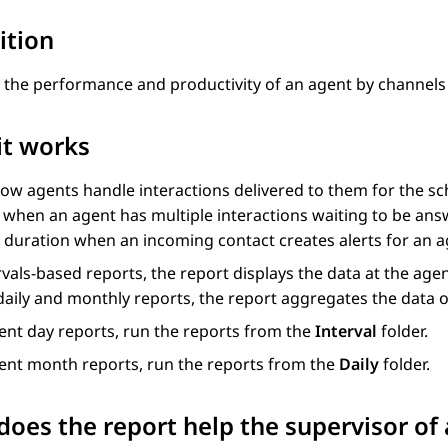
ition
 the performance and productivity of an agent by channels 
it works
ow agents handle interactions delivered to them for the sc
when an agent has multiple interactions waiting to be answ
 duration when an incoming contact creates alerts for an a
rvals-based reports, the report displays the data at the age
daily and monthly reports, the report aggregates the data o
ent day reports, run the reports from the
Interval
folder.
rent month reports, run the reports from the
Daily
folder.
oes the report help the supervisor of 