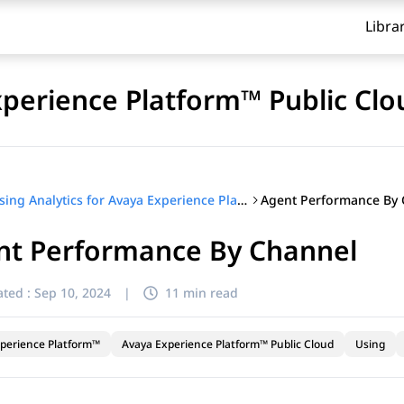
Libra
xperience Platform™ Public Clo
Agent Performance By 
Using Analytics for Avaya Experience Platform™ Public Cloud
nt Performance By Channel
ted :
Sep 10, 2024
|
11 min read
perience Platform™
Avaya Experience Platform™ Public Cloud
Using