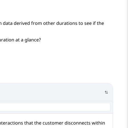
 data derived from other durations to see if the
ration at a glance?
nteractions that the customer disconnects within