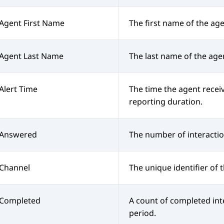
Agent First Name
The first name of the age
Agent Last Name
The last name of the age
Alert Time
The time the agent receiv
reporting duration.
Answered
The number of interacti
Channel
The unique identifier of 
Completed
A count of completed int
period.