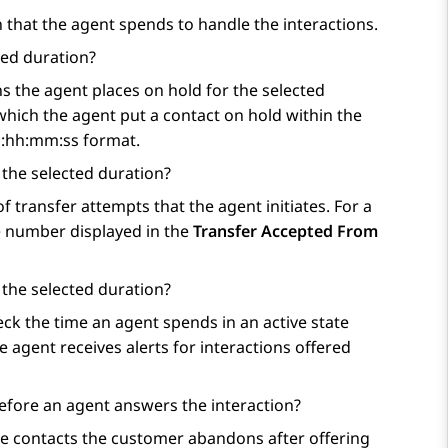
that the agent spends to handle the interactions.
ted duration?
 the agent places on hold for the selected
hich the agent put a contact on hold within the
dd:hh:mm:ss format.
 the selected duration?
 transfer attempts that the agent initiates. For a
he number displayed in the
Transfer Accepted From
 the selected duration?
k the time an agent spends in an active state
 agent receives alerts for interactions offered
fore an agent answers the interaction?
e contacts the customer abandons after offering