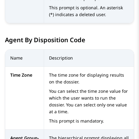
This prompt is optional. An asterisk
(*) indicates a deleted user.
Agent By Disposition Code
Name
Description
Time Zone
The time zone for displaying results
on the dossier.
You can select the time zone value for
which the user wants to run the
dossier. You can select only one value
at a time.
This prompt is mandatory.
Agent Group-
The hierarchical prompt displaying all