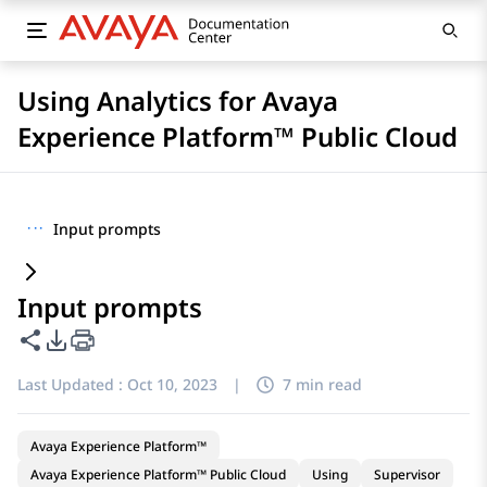
Using Analytics for Avaya
Experience Platform™ Public Cloud
···
Input prompts
Input prompts
Share this page
PDF Export Options
Last Updated :
Oct 10, 2023
|
7 min read
Avaya Experience Platform™
Avaya Experience Platform™ Public Cloud
Using
Supervisor