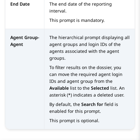
End Date
The end date of the reporting
interval.
This prompt is mandatory.
Agent Group-
The hierarchical prompt displaying all
Agent
agent groups and login IDs of the
agents associated with the agent
groups.
To filter results on the dossier, you
can move the required agent login
IDs and agent group from the
Available
list to the
Selected
list. An
asterisk (*) indicates a deleted user.
By default, the
Search for
field is
enabled for this prompt.
This prompt is optional.