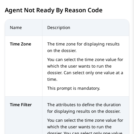
Agent Not Ready By Reason Code
Name
Description
Time Zone
The time zone for displaying results
on the dossier.
You can select the time zone value for
which the user wants to run the
dossier. Can select only one value at a
time.
This prompt is mandatory.
Time Filter
The attributes to define the duration
for displaying results on the dossier.
You can select the time zone value for
which the user wants to run the
dossier. You can select only one value