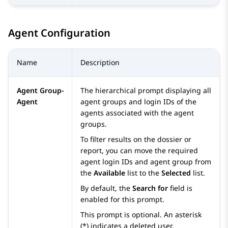
Agent Configuration
Name
Description
Agent Group-
The hierarchical prompt displaying all
Agent
agent groups and login IDs of the
agents associated with the agent
groups.
To filter results on the dossier or
report, you can move the required
agent login IDs and agent group from
the
Available
list to the
Selected
list.
By default, the
Search for
field is
enabled for this prompt.
This prompt is optional. An asterisk
(*) indicates a deleted user.