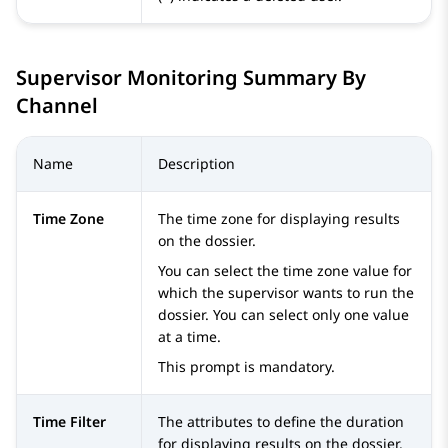
Supervisor Monitoring Summary By
Channel
Name
Description
Time Zone
The time zone for displaying results
on the dossier.
You can select the time zone value for
which the supervisor wants to run the
dossier. You can select only one value
at a time.
This prompt is mandatory.
Time Filter
The attributes to define the duration
for displaying results on the dossier.