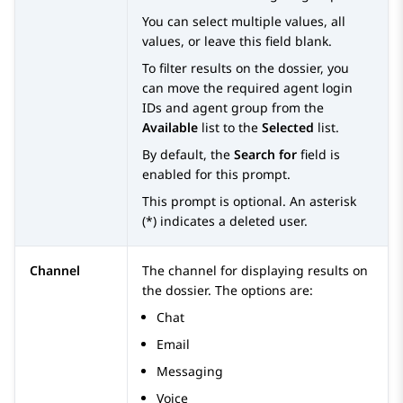
You can select multiple values, all
values, or leave this field blank.
To filter results on the dossier, you
can move the required agent login
IDs and agent group from the
Available
list to the
Selected
list.
By default, the
Search for
field is
enabled for this prompt.
This prompt is optional. An asterisk
(*) indicates a deleted user.
Channel
The channel for displaying results on
the dossier. The options are:
Chat
Email
Messaging
Voice