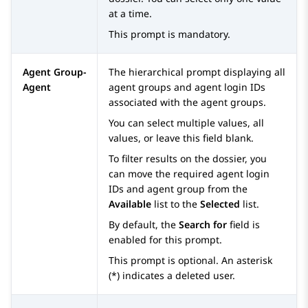
at a time.
This prompt is mandatory.
Agent Group-
The hierarchical prompt displaying all
Agent
agent groups and agent login IDs
associated with the agent groups.
You can select multiple values, all
values, or leave this field blank.
To filter results on the dossier, you
can move the required agent login
IDs and agent group from the
Available
list to the
Selected
list.
By default, the
Search for
field is
enabled for this prompt.
This prompt is optional. An asterisk
(*) indicates a deleted user.