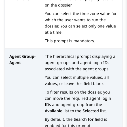
on the dossier.
You can select the time zone value for
which the user wants to run the
dossier. You can select only one value
at a time.
This prompt is mandatory.
Agent Group-
The hierarchical prompt displaying all
Agent
agent groups and agent login IDs
associated with the agent groups.
You can select multiple values, all
values, or leave this field blank.
To filter results on the dossier, you
can move the required agent login
IDs and agent group from the
Available
list to the
Selected
list.
By default, the
Search for
field is
enabled for this prompt.