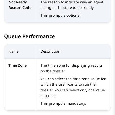
Not Ready
The reason to indicate why an agent
Reason Code
changed the state to not ready.
This prompt is optional.
Queue Performance
Name
Description
Time Zone
The time zone for displaying results
on the dossier.
You can select the time zone value for
which the user wants to run the
dossier. You can select only one value
at a time.
This prompt is mandatory.