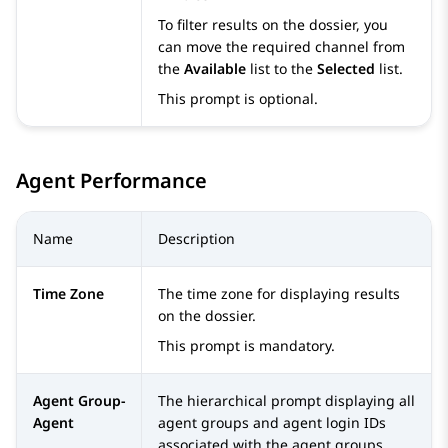
To filter results on the dossier, you
can move the required channel from
the
Available
list to the
Selected
list.
This prompt is optional.
Agent Performance
Name
Description
Time Zone
The time zone for displaying results
on the dossier.
This prompt is mandatory.
Agent Group-
The hierarchical prompt displaying all
Agent
agent groups and agent login IDs
associated with the agent groups.