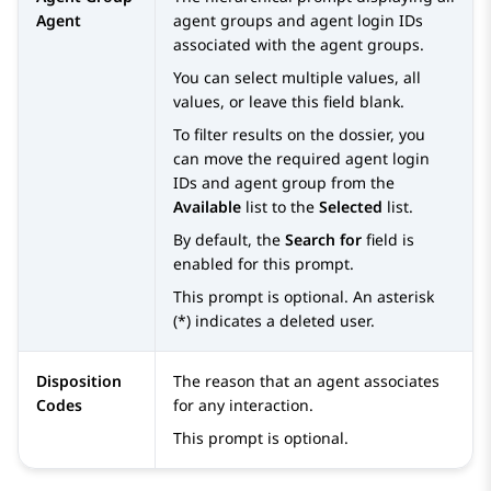
Agent
agent groups and agent login IDs
associated with the agent groups.
You can select multiple values, all
values, or leave this field blank.
To filter results on the dossier, you
can move the required agent login
IDs and agent group from the
Available
list to the
Selected
list.
By default, the
Search for
field is
enabled for this prompt.
This prompt is optional. An asterisk
(*) indicates a deleted user.
Disposition
The reason that an agent associates
Codes
for any interaction.
This prompt is optional.