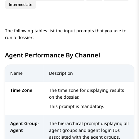
Intermediate
The following tables list the input prompts that you use to
run a dossier:
Agent Performance By Channel
Name
Description
Time Zone
The time zone for displaying results
on the dossier.
This prompt is mandatory.
Agent Group-
The hierarchical prompt displaying all
Agent
agent groups and agent login IDs
associated with the agent groups.