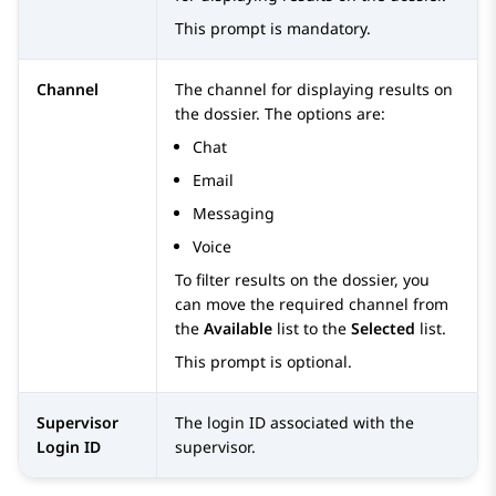
This prompt is mandatory.
Channel
The channel for displaying results on
the dossier. The options are:
Chat
Email
Messaging
Voice
To filter results on the dossier, you
can move the required channel from
the
Available
list to the
Selected
list.
This prompt is optional.
Supervisor
The login ID associated with the
Login ID
supervisor.