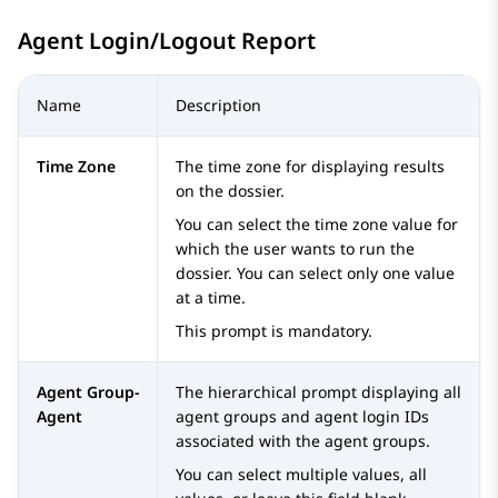
Agent Login/Logout Report
Name
Description
Time Zone
The time zone for displaying results
on the dossier.
You can select the time zone value for
which the user wants to run the
dossier. You can select only one value
at a time.
This prompt is mandatory.
Agent Group-
The hierarchical prompt displaying all
Agent
agent groups and agent login IDs
associated with the agent groups.
You can select multiple values, all