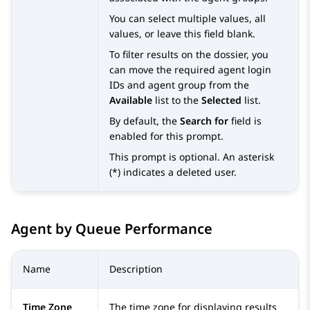
You can select multiple values, all
values, or leave this field blank.
To filter results on the dossier, you
can move the required agent login
IDs and agent group from the
Available
list to the
Selected
list.
By default, the
Search for
field is
enabled for this prompt.
This prompt is optional. An asterisk
(*) indicates a deleted user.
Agent by Queue Performance
Name
Description
Time Zone
The time zone for displaying results