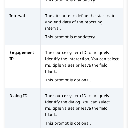
Interval
The attribute to define the start date
and end date of the reporting
interval.
This prompt is mandatory.
Engagement
The source system ID to uniquely
ID
identify the interaction. You can select
multiple values or leave the field
blank.
This prompt is optional.
Dialog ID
The source system ID to uniquely
identify the dialog. You can select
multiple values or leave the field
blank.
This prompt is optional.