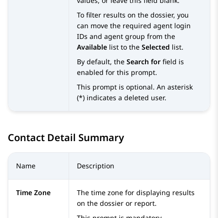
values, or leave this field blank.
To filter results on the dossier, you
can move the required agent login
IDs and agent group from the
Available
list to the
Selected
list.
By default, the
Search for
field is
enabled for this prompt.
This prompt is optional. An asterisk
(*) indicates a deleted user.
Contact Detail Summary
Name
Description
Time Zone
The time zone for displaying results
on the dossier or report.
This prompt is mandatory.