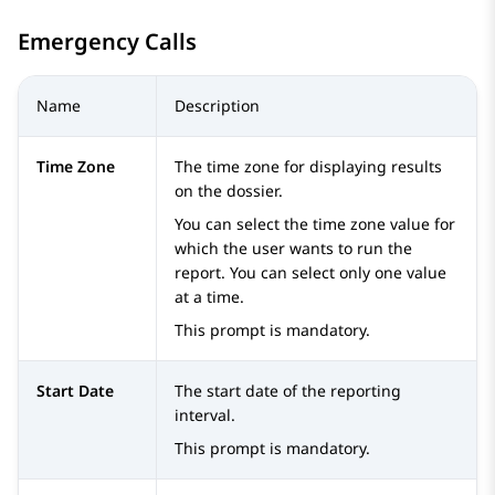
Emergency Calls
Name
Description
Time Zone
The time zone for displaying results
on the dossier.
You can select the time zone value for
which the user wants to run the
report. You can select only one value
at a time.
This prompt is mandatory.
Start Date
The start date of the reporting
interval.
This prompt is mandatory.