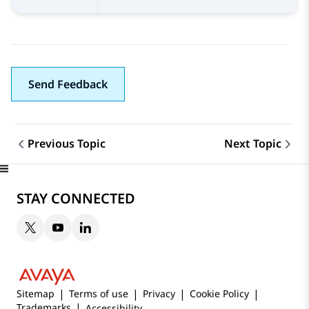
Send Feedback
Previous Topic
Next Topic
Topic navigation
STAY CONNECTED
Sitemap
Terms of use
Privacy
Cookie Policy
Trademarks
Accessibility