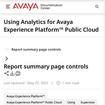
Using Analytics for Avaya
Experience Platform™ Public Cloud
···
Report summary page controls
Report summary page controls
Share this page
PDF Export Options
Last Updated :
May 27, 2022
|
1 min read
Avaya Experience Platform™
Avaya Experience Platform™ Public Cloud
Using
Supervisor