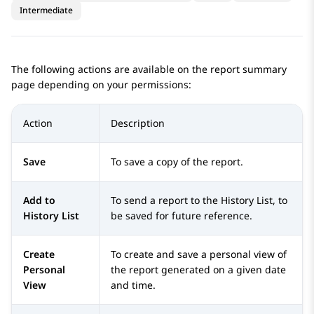
Intermediate
The following actions are available on the report summary
page depending on your permissions:
Action
Description
Save
To save a copy of the report.
Add to
To send a report to the History List, to
History List
be saved for future reference.
Create
To create and save a personal view of
Personal
the report generated on a given date
View
and time.