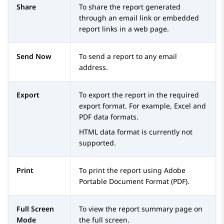
Share
To share the report generated
through an email link or embedded
report links in a web page.
Send Now
To send a report to any email
address.
Export
To export the report in the required
export format. For example, Excel and
PDF data formats.
HTML data format is currently not
supported.
Print
To print the report using Adobe
Portable Document Format (PDF).
Full Screen
To view the report summary page on
Mode
the full screen.