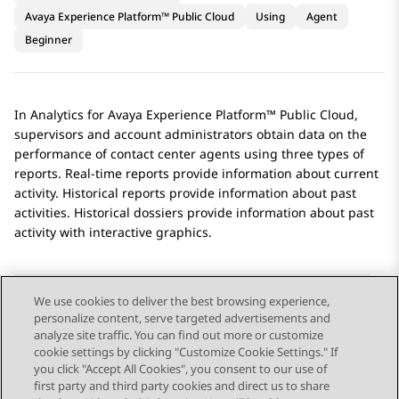
Avaya Experience Platform™ Public Cloud
Using
Agent
Beginner
In
Analytics
for
Avaya Experience Platform™ Public Cloud
,
supervisors and account administrators obtain data on the
performance of contact center agents using three types of
reports. Real-time reports provide information about current
activity. Historical reports provide information about past
activities. Historical dossiers provide information about past
activity with interactive graphics.
We use cookies to deliver the best browsing experience,
personalize content, serve targeted advertisements and
Send Feedback
analyze site traffic. You can find out more or customize
cookie settings by clicking "Customize Cookie Settings." If
you click "Accept All Cookies", you consent to our use of
first party and third party cookies and direct us to share