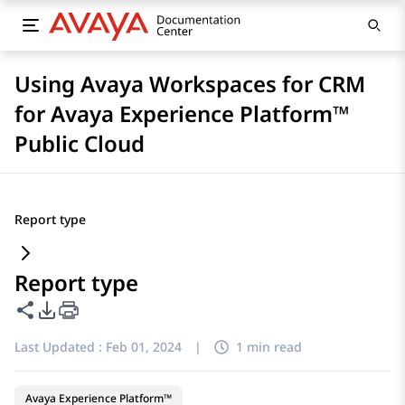
Using Avaya Workspaces for CRM
for Avaya Experience Platform™
Public Cloud
Report type
Report type
Share this page
PDF Export Options
Last Updated :
Feb 01, 2024
|
1 min read
Avaya Experience Platform™