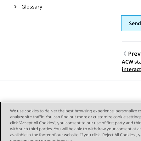
Glossary
Send
Prev
ACW sta
Topic
interac
We use cookies to deliver the best browsing experience, personalize 
analyze site traffic. You can find out more or customize cookie setting
click "Accept All Cookies", you consent to our use of first party and th
with such third parties. You will be able to withdraw your consent at a
Sitemap
available in the footer of our website. If you click "Reject All Cookies",
necessary ones) on your browser.