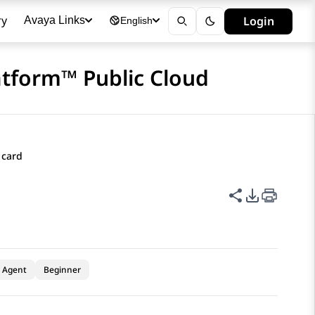
ry
Login
Avaya Links
English
atform™ Public Cloud
 card
Share this p
PDF Expor
Agent
Beginner