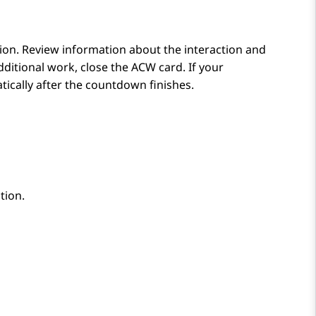
tion. Review information about the interaction and
ditional work, close the ACW card. If your
cally after the countdown finishes.
tion.