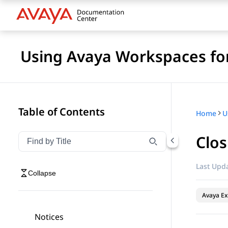
Using Avaya Workspaces for
Table of Contents
Home
Clos
Filter navigation by title
Type to filter navigation items by title
Last Upda
Collapse
Avaya Ex
Notices