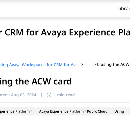
Libra
 CRM for Avaya Experience Pl
···
Closing the ACW
Using Avaya Workspaces for CRM for Avaya Experience Platform™ Public Cloud
ing the ACW card
ted :
Aug 05, 2024
|
1 min read
perience Platform™
Avaya Experience Platform™ Public Cloud
Using