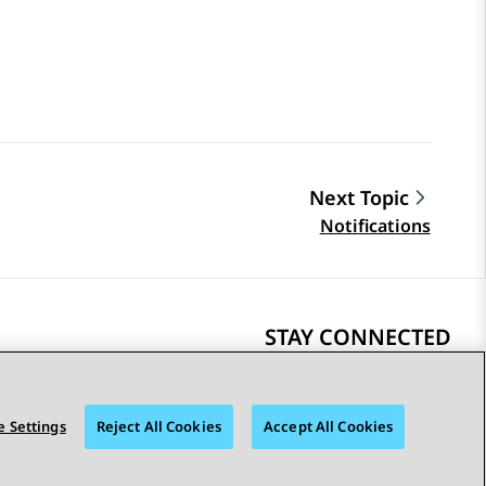
Next Topic
Notifications
STAY CONNECTED
 Settings
Reject All Cookies
Accept All Cookies
bility
© 2026 Avaya LLC