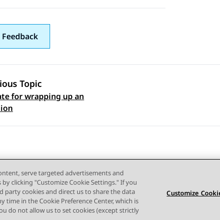
 Feedback
ious Topic
te for wrapping up an
 navigation
tion
content, serve targeted advertisements and
s by clicking "Customize Cookie Settings." If you
ird party cookies and direct us to share the data
Customize Cookie
ny time in the Cookie Preference Center, which is
Terms of use
Privacy
Cookie Policy
Trademarks
Accessi
 you do not allow us to set cookies (except strictly