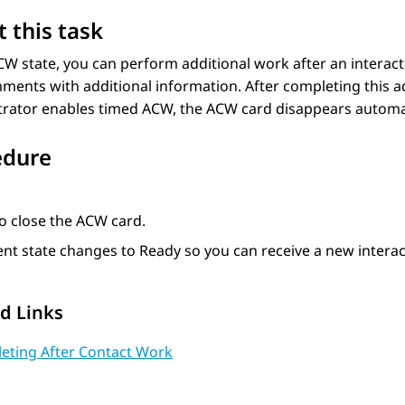
 this task
CW state, you can perform additional work after an interac
ents with additional information. After completing this ad
rator enables timed ACW, the ACW card disappears automati
edure
o close the ACW card.
nt state changes to Ready so you can receive a new interac
d Links
eting After Contact Work