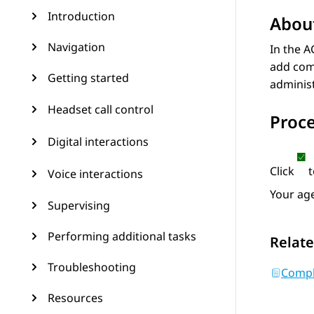
Introduction
About
Navigation
In the A
add comm
Getting started
administ
Headset call control
Proc
Digital interactions
Click
t
Voice interactions
Your age
Supervising
Performing additional tasks
Relate
Troubleshooting
Compl
Resources