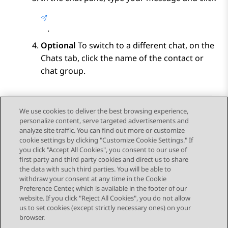
.
Optional
To switch to a different chat, on the
Chats
tab, click the name of the contact or
chat group.
We use cookies to deliver the best browsing experience,
personalize content, serve targeted advertisements and
Send Feedback
analyze site traffic. You can find out more or customize
cookie settings by clicking "Customize Cookie Settings." If
you click "Accept All Cookies", you consent to our use of
first party and third party cookies and direct us to share
Previous Topic
Next Topic
the data with such third parties. You will be able to
Topic navigation
withdraw your consent at any time in the Cookie
Preference Center, which is available in the footer of our
website. If you click "Reject All Cookies", you do not allow
STAY CONNECTED
us to set cookies (except strictly necessary ones) on your
browser.