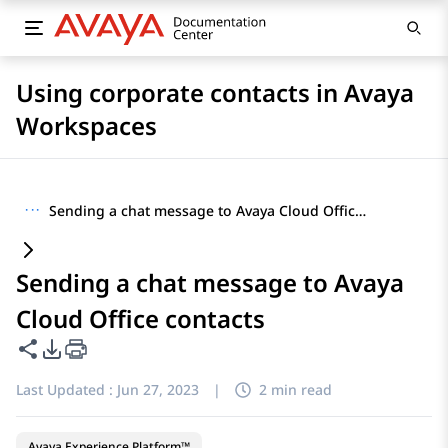
Using corporate contacts in Avaya
Workspaces
···
Sending a chat message to Avaya Cloud Office contacts
Sending a chat message to Avaya
Cloud Office contacts
Share this page
PDF Export Options
Last Updated :
Jun 27, 2023
|
2 min read
Avaya Experience Platform™