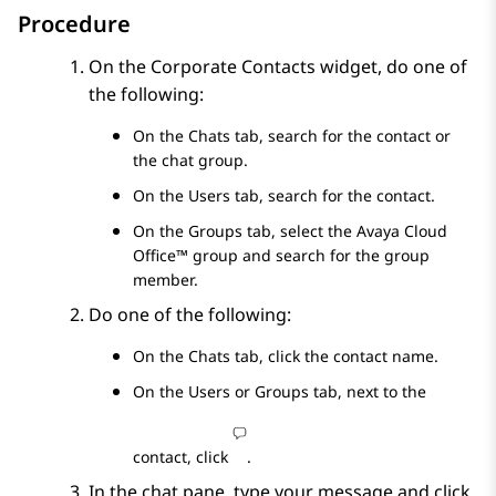
Procedure
On the
Corporate Contacts
widget, do one of
the following:
On the
Chats
tab, search for the contact or
the chat group.
On the
Users
tab, search for the contact.
On the
Groups
tab, select the
Avaya Cloud
Office™
group and search for the group
member.
Do one of the following:
On the
Chats
tab, click the contact name.
On the
Users
or
Groups
tab, next to the
contact, click
.
In the chat pane, type your message and click