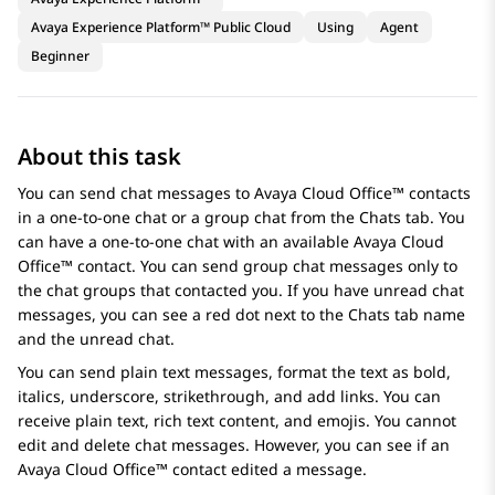
Avaya Experience Platform™ Public Cloud
Using
Agent
Beginner
About this task
You can send chat messages to
Avaya Cloud Office™
contacts
in a one-to-one chat or a group chat from the
Chats
tab. You
can have a one-to-one chat with an available
Avaya Cloud
Office™
contact. You can send group chat messages only to
the chat groups that contacted you. If you have unread chat
messages, you can see a red dot next to the
Chats
tab name
and the unread chat.
You can send plain text messages, format the text as bold,
italics, underscore, strikethrough, and add links. You can
receive plain text, rich text content, and emojis. You cannot
edit and delete chat messages. However, you can see if an
Avaya Cloud Office™
contact edited a message.